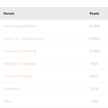
Forum
Posts
Installing BuddyPress
23,846
How-to & Troubleshooting
129,862
Creating & Extending
25,894
Requests & Feedback
9,541
Third Party Plugins
9,832
Showcase
3,316
Ideas
1,402