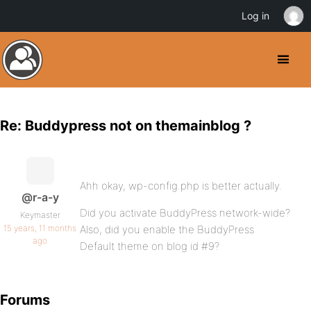
Log in
Re: Buddypress not on themainblog ?
Ahh okay, wp-config.php is better actually.
@r-a-y
Did you activate BuddyPress network-wide?
Keymaster
15 years, 11 months
Also, did you enable the BuddyPress
ago
Default theme on blog id #9?
Forums