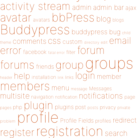
activity stream
admin
admin bar
ajax
bbPress
avatar
blog
avatars
blogs
Buddypress
buddypress
bug
child
email
css
comments
custom
theme
directory
edit
forum
error
facebook
filter
fatal error
groups
forums
group
friends
login
help
member
installation
links
header
link
members
menu
Messages
message
notifications
multisite
navigation
page
notification
plugin
plugins
php
post
privacy
pages
posts
private
profile
redirect
Profile Fields
profiles
problem
registration
register
search