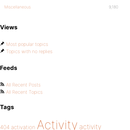
Miscellaneous
9,180
Views
Most popular topics
Topics with no replies
Feeds
All Recent Posts
All Recent Topics
Tags
Activity
activity
404
activation