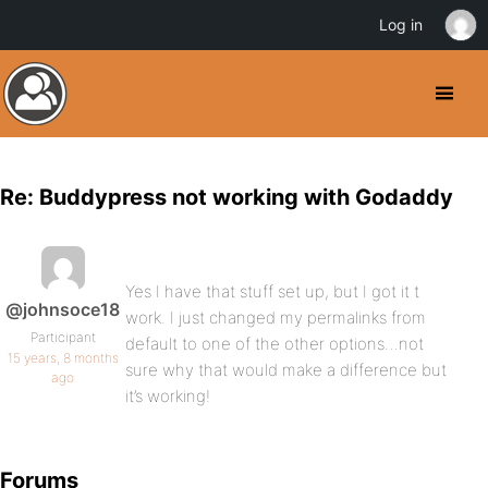
Log in
Re: Buddypress not working with Godaddy
Yes I have that stuff set up, but I got it t
@johnsoce18
work. I just changed my permalinks from
Participant
default to one of the other options…not
15 years, 8 months
sure why that would make a difference but
ago
it’s working!
Forums