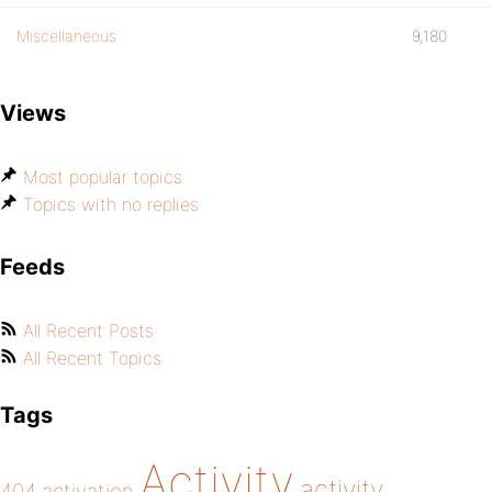
Miscellaneous
9,180
Views
Most popular topics
Topics with no replies
Feeds
All Recent Posts
All Recent Topics
Tags
Activity
activity
404
activation