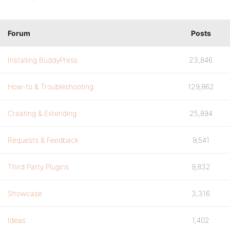
Forum
Posts
Installing BuddyPress
23,846
How-to & Troubleshooting
129,862
Creating & Extending
25,894
Requests & Feedback
9,541
Third Party Plugins
9,832
Showcase
3,316
Ideas
1,402