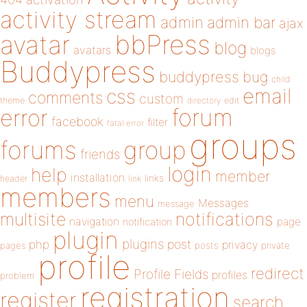
activity stream
admin
admin bar
ajax
bbPress
avatar
blog
avatars
blogs
Buddypress
buddypress
bug
child
email
css
comments
custom
theme
directory
edit
forum
error
facebook
filter
fatal error
groups
forums
group
friends
login
help
member
installation
links
header
link
members
menu
Messages
message
notifications
multisite
navigation
page
notification
plugin
plugins
php
post
privacy
pages
posts
private
profile
redirect
Profile Fields
profiles
problem
registration
register
search