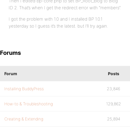
Then I edited bp-core.php to set BP_Root_blog to Blog
ID 2. That’s when I get the redirect error with “members”.
I got the problem with 1.0 and I installed BP 1.0.1
yesterday so I guess it’s the latest. but I’ll try again.
Forums
Forum
Posts
Installing BuddyPress
23,846
How-to & Troubleshooting
129,862
Creating & Extending
25,894