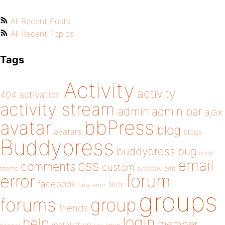
All Recent Posts
All Recent Topics
Tags
Activity
activity
404
activation
activity stream
admin
admin bar
ajax
bbPress
avatar
blog
avatars
blogs
Buddypress
buddypress
bug
child
email
css
comments
custom
theme
directory
edit
forum
error
facebook
filter
fatal error
groups
forums
group
friends
login
help
member