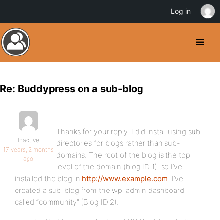
Log in
Re: Buddypress on a sub-blog
Thanks for your reply. I did install using sub-
Inactive
directories for blogs rather than sub-
17 years, 2 months
domains. The root of the blog is the top
ago
level of the domain (blog ID 1). so I’ve
installed the blog in
http://www.example.com
. I’ve
created a sub-blog from the wp-admin dashboard
called “community” (Blog ID 2).