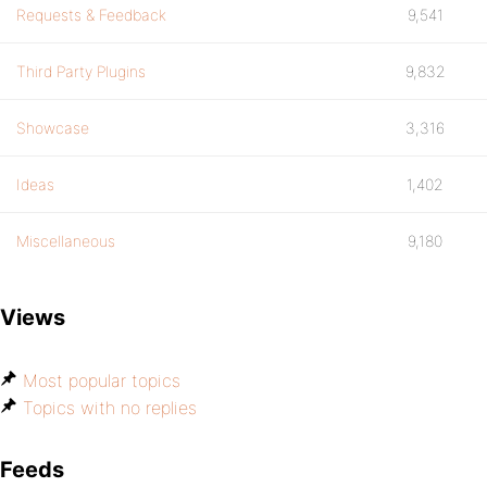
Requests & Feedback
9,541
Third Party Plugins
9,832
Showcase
3,316
Ideas
1,402
Miscellaneous
9,180
Views
Most popular topics
Topics with no replies
Feeds