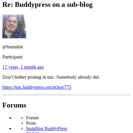
Re: Buddypress on a sub-blog
@burtadsit
Participant
17 years, 1 month ago
Don’t bother posting in trac. Somebody already did.
https://trac.buddypress.org/ticket/775
Forums
Forum
Posts
Installing BuddyPress