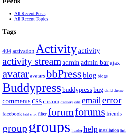
Feeds
All Recent Posts
All Recent Topics
Tags
Activity
activity
404
activation
activity stream
admin
admin bar
ajax
bbPress
avatar
blog
avatars
blogs
Buddypress
buddypress
bug
child theme
error
email
css
comments
custom
directory
edit
forums
forum
friends
facebook
filter
fatal error
groups
group
help
installation
header
link