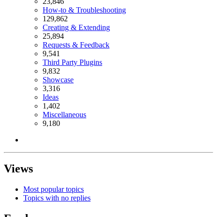
23,846
How-to & Troubleshooting
129,862
Creating & Extending
25,894
Requests & Feedback
9,541
Third Party Plugins
9,832
Showcase
3,316
Ideas
1,402
Miscellaneous
9,180
Views
Most popular topics
Topics with no replies