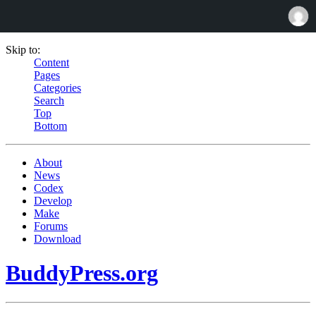
Skip to:
Content
Pages
Categories
Search
Top
Bottom
About
News
Codex
Develop
Make
Forums
Download
BuddyPress.org