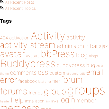
All Recent Posts
All Recent Topics
Tags
Activity
activity
404
activation
activity stream
admin
admin bar
ajax
bbPress
avatar
blog
avatars
blogs
Buddypress
buddypress
bug
child
email
css
comments
custom
theme
directory
edit
forum
error
facebook
filter
fatal error
groups
forums
group
friends
login
help
member
installation
links
header
link
members