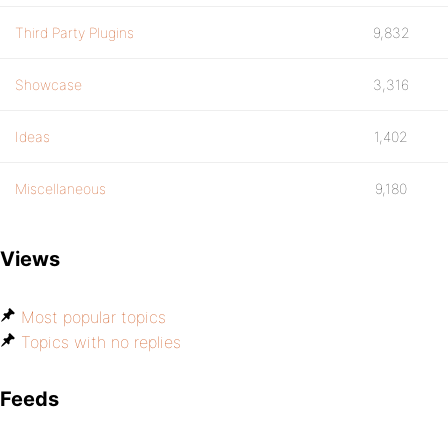
Third Party Plugins
9,832
Showcase
3,316
Ideas
1,402
Miscellaneous
9,180
Views
Most popular topics
Topics with no replies
Feeds