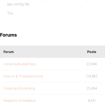
wp-config file.
Thx
Forums
Forum
Posts
Installing BuddyPress
23,846
How-to & Troubleshooting
129,862
Creating & Extending
25,894
Requests & Feedback
9,541