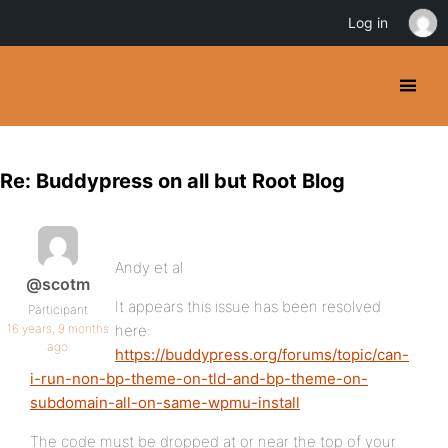
Log in
Re: Buddypress on all but Root Blog
Andy et al
@scotm
It appears this issue has been resolved
Participant
16 years, 9 months
here:
ago
https://buddypress.org/forums/topic/can-
i-run-non-bp-theme-on-tld-and-bp-theme-on-
subdomain-all-on-same-wpmu-install
The code must be dropped at or near the top of your