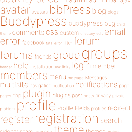
admin
ajax
bbPress
avatar
blog
avatars
blogs
Buddypress
buddypress
bug
child
email
css
comments
custom
theme
directory
edit
forum
error
facebook
filter
fatal error
groups
forums
group
friends
login
help
member
installation
links
header
link
members
menu
Messages
message
notifications
multisite
navigation
page
notification
plugin
plugins
php
post
privacy
pages
posts
private
profile
redirect
Profile Fields
profiles
problem
registration
register
search
theme
themes
sidebar
spam
template