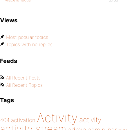
Views
Most popular topics
Topics with no replies
Feeds
All Recent Posts
All Recent Topics
Tags
Activity
activity
404
activation
activity stream
admin bar