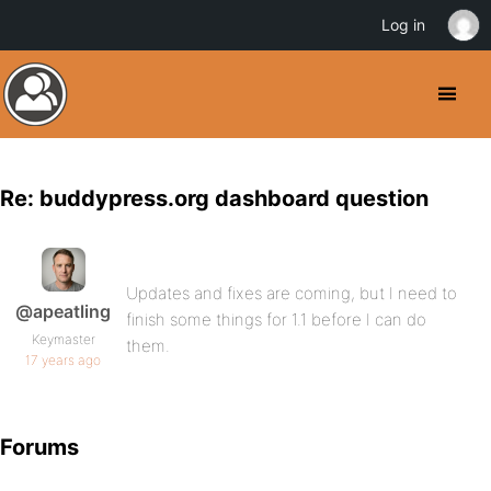
Log in
Re: buddypress.org dashboard question
Updates and fixes are coming, but I need to
@apeatling
finish some things for 1.1 before I can do
Keymaster
them.
17 years ago
Forums