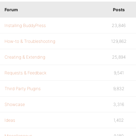
Forum
Posts
Installing BuddyPress
23,846
How-to & Troubleshooting
129,862
Creating & Extending
25,894
Requests & Feedback
9,541
Third Party Plugins
9,832
Showcase
3,316
Ideas
1,402
Miscellaneous
9,180