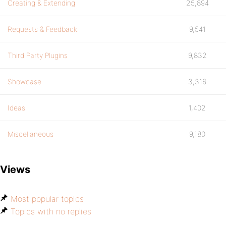
Creating & Extending
25,894
Requests & Feedback
9,541
Third Party Plugins
9,832
Showcase
3,316
Ideas
1,402
Miscellaneous
9,180
Views
Most popular topics
Topics with no replies