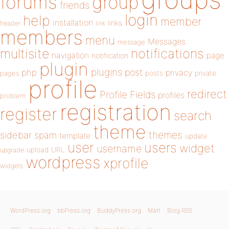
forums
group
friends
login
help
member
installation
links
header
link
members
menu
Messages
message
notifications
multisite
navigation
page
notification
plugin
plugins
php
post
privacy
pages
posts
private
profile
redirect
Profile Fields
profiles
problem
registration
register
search
theme
themes
sidebar
spam
template
update
user
users
widget
username
upload
URL
upgrade
wordpress
xprofile
widgets
WordPress.org
bbPress.org
BuddyPress.org
Matt
Blog RSS