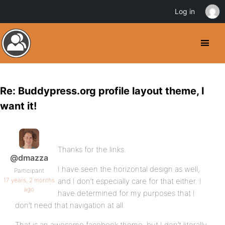
Log in
Re: Buddypress.org profile layout theme, I
want it!
Thanks for the links.
@dmazza
I have seen the horizontal design as well,
Participant
17 years, 2 months
and I don’t especially care for that either. I
ago
have determined for my purposes that I
don’t need that navigation at all.
That is an awesome facebook theme, but I don’t literally