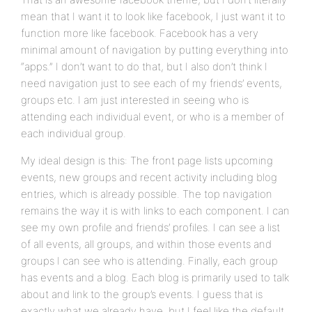
mean that I want it to look like facebook, I just want it to
function more like facebook. Facebook has a very
minimal amount of navigation by putting everything into
“apps.” I don’t want to do that, but I also don’t think I
need navigation just to see each of my friends’ events,
groups etc. I am just interested in seeing who is
attending each individual event, or who is a member of
each individual group.
My ideal design is this: The front page lists upcoming
events, new groups and recent activity including blog
entries, which is already possible. The top navigation
remains the way it is with links to each component. I can
see my own profile and friends’ profiles. I can see a list
of all events, all groups, and within those events and
groups I can see who is attending. Finally, each group
has events and a blog. Each blog is primarily used to talk
about and link to the group’s events. I guess that is
exactly what we already have, but I feel like the default