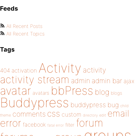
Feeds
All Recent Posts
All Recent Topics
Tags
Activity
activity
404
activation
activity stream
admin
admin bar
ajax
bbPress
avatar
blog
avatars
blogs
Buddypress
buddypress
bug
child
email
css
comments
custom
theme
directory
edit
forum
error
facebook
filter
fatal error
groups