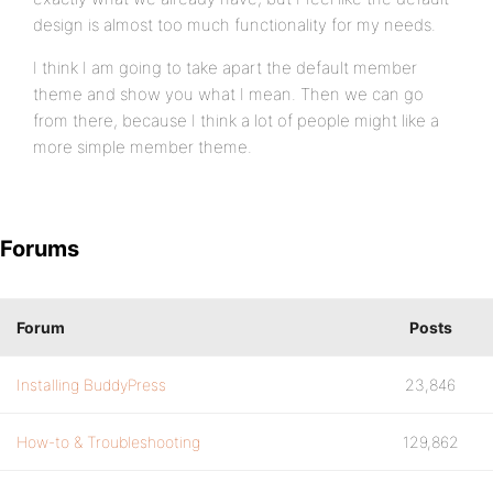
design is almost too much functionality for my needs.
I think I am going to take apart the default member
theme and show you what I mean. Then we can go
from there, because I think a lot of people might like a
more simple member theme.
Forums
Forum
Posts
Installing BuddyPress
23,846
How-to & Troubleshooting
129,862