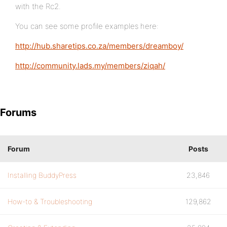
with the Rc2.
You can see some profile examples here:
http://hub.sharetips.co.za/members/dreamboy/
http://community.lads.my/members/ziqah/
Forums
Forum
Posts
Installing BuddyPress
23,846
How-to & Troubleshooting
129,862