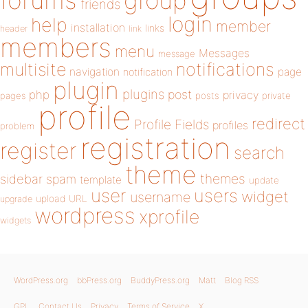
forums
group
friends
login
help
member
installation
links
header
link
members
menu
Messages
message
notifications
multisite
navigation
page
notification
plugin
plugins
php
post
privacy
pages
posts
private
profile
redirect
Profile Fields
profiles
problem
registration
register
search
theme
themes
sidebar
spam
template
update
user
users
widget
username
upload
URL
upgrade
wordpress
xprofile
widgets
WordPress.org
bbPress.org
BuddyPress.org
Matt
Blog RSS
GPL
Contact Us
Privacy
Terms of Service
X