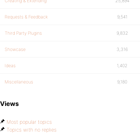
Creating & Extending
25,894
Requests & Feedback
9,541
Third Party Plugins
9,832
Showcase
3,316
Ideas
1,402
Miscellaneous
9,180
Views
Most popular topics
Topics with no replies