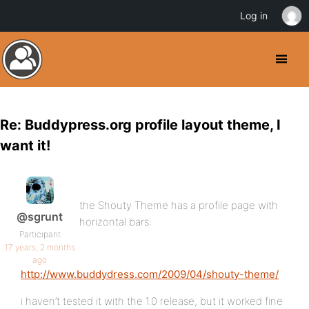
Log in
Re: Buddypress.org profile layout theme, I
want it!
the Shouty Theme has a profile page with
@sgrunt
horizontal bars:
Participant
17 years, 2 months
ago
http://www.buddydress.com/2009/04/shouty-theme/
i haven’t tested it with the 1.0 release, but it worked fine