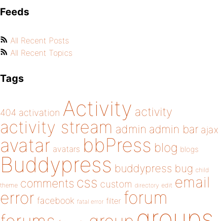
Feeds
All Recent Posts
All Recent Topics
Tags
Activity
activity
404
activation
activity stream
admin
admin bar
ajax
bbPress
avatar
blog
avatars
blogs
Buddypress
buddypress
bug
child
email
css
comments
custom
theme
directory
edit
forum
error
facebook
filter
fatal error
groups