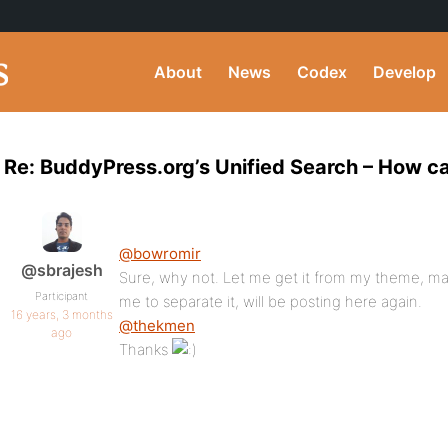
About
News
Codex
Develop
Re: BuddyPress.org’s Unified Search – How can
@bowromir
@sbrajesh
Sure, why not. Let me get it from my theme, may be
Participant
me to separate it, will be posting here again.
16 years, 3 months
@thekmen
ago
Thanks