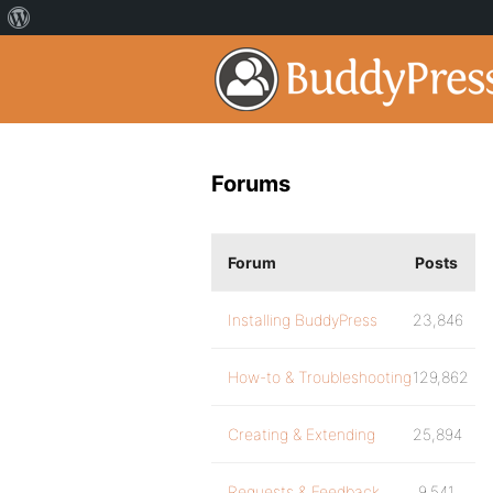
Forums
Forum
Posts
Installing BuddyPress
23,846
How-to & Troubleshooting
129,862
Creating & Extending
25,894
Requests & Feedback
9,541