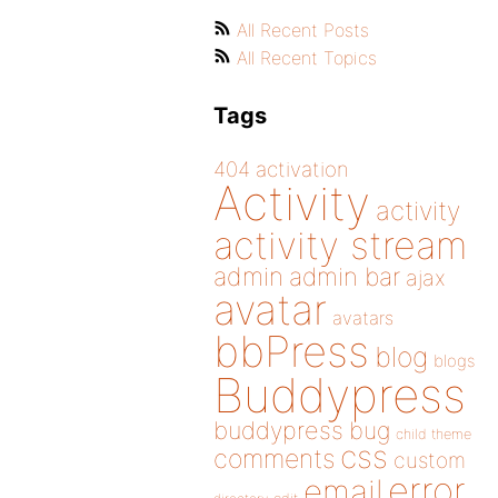
All Recent Posts
All Recent Topics
Tags
404
activation
Activity
activity
activity stream
admin
admin bar
ajax
avatar
avatars
bbPress
blog
blogs
Buddypress
buddypress
bug
child theme
css
comments
custom
error
email