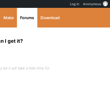
Log in
Anonymous
Make
Forums
Download
 I get it?
 it will take a little time for