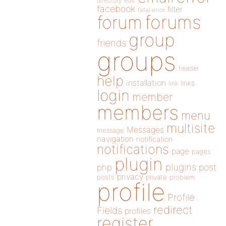
directory
edit
facebook
filter
fatal error
forums
forum
group
friends
groups
header
help
installation
links
link
login
member
members
menu
multisite
Messages
message
navigation
notification
notifications
page
pages
plugin
plugins
php
post
privacy
posts
private
problem
profile
Profile
redirect
Fields
profiles
register