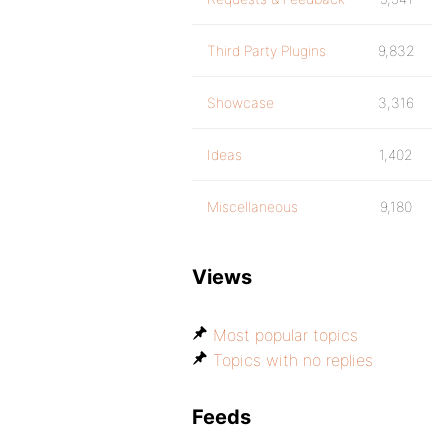
Third Party Plugins
9,832
Showcase
3,316
Ideas
1,402
Miscellaneous
9,180
Views
Most popular topics
Topics with no replies
Feeds