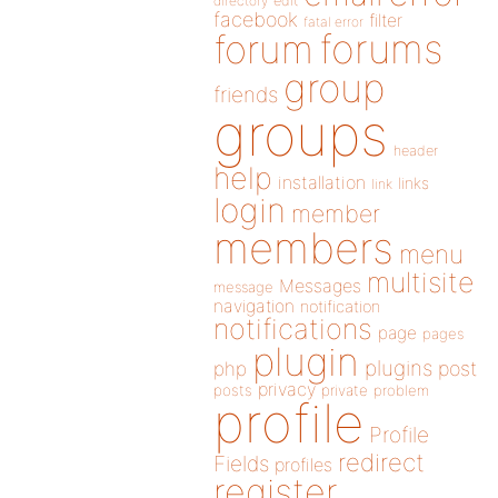
directory
edit
facebook
filter
fatal error
forums
forum
group
friends
groups
header
help
installation
links
link
login
member
members
menu
multisite
Messages
message
navigation
notification
notifications
page
pages
plugin
plugins
php
post
privacy
posts
private
problem
profile
Profile
redirect
Fields
profiles
register