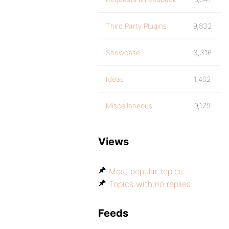
Third Party Plugins
9,832
Showcase
3,316
Ideas
1,402
Miscellaneous
9,179
Views
Most popular topics
Topics with no replies
Feeds