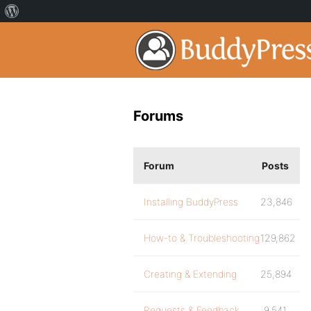
Forums
Forum
Posts
Installing BuddyPress
23,846
How-to & Troubleshooting
129,862
Creating & Extending
25,894
Requests & Feedback
9,541