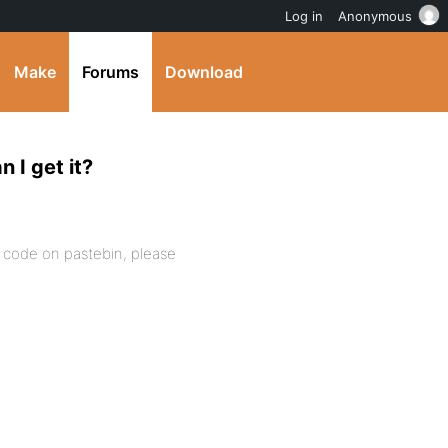
Log in
Anonymous
Make
Forums
Download
 I get it?
e code on pastebin, please