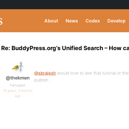
About
News
Codex
Develop
Re: BuddyPress.org’s Unified Search – How can
@sbrajesh
would love to see that tutorial or th
@thekmen
publish…
Participant
16 years, 3 months
ago