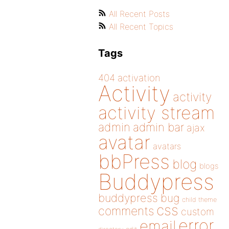
All Recent Posts
All Recent Topics
Tags
404
activation
Activity
activity
activity stream
admin
admin bar
ajax
avatar
avatars
bbPress
blog
blogs
Buddypress
buddypress
bug
child theme
css
comments
custom
error
email