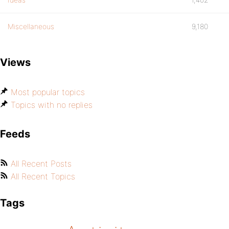
Miscellaneous
9,180
Views
Most popular topics
Topics with no replies
Feeds
All Recent Posts
All Recent Topics
Tags