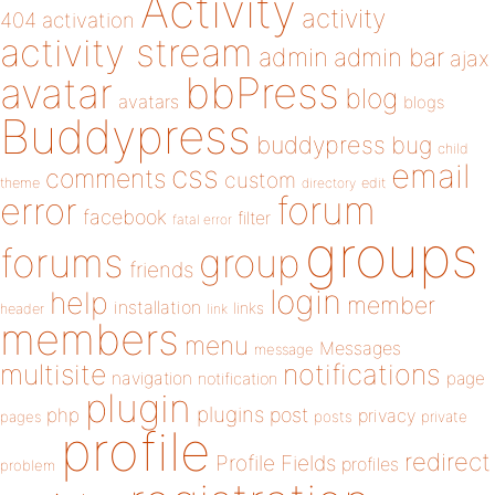
Activity
activity
404
activation
activity stream
admin
admin bar
ajax
bbPress
avatar
blog
avatars
blogs
Buddypress
buddypress
bug
child
email
css
comments
custom
theme
directory
edit
forum
error
facebook
filter
fatal error
groups
forums
group
friends
login
help
member
installation
links
header
link
members
menu
Messages
message
notifications
multisite
navigation
page
notification
plugin
plugins
php
post
privacy
pages
posts
private
profile
redirect
Profile Fields
profiles
problem