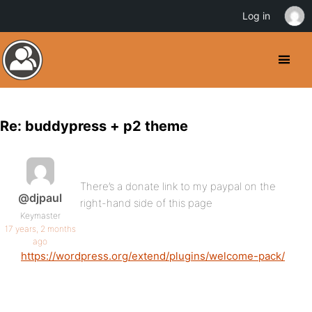
Log in
Re: buddypress + p2 theme
There’s a donate link to my paypal on the
@djpaul
right-hand side of this page
Keymaster
17 years, 2 months
ago
https://wordpress.org/extend/plugins/welcome-pack/