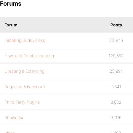
Forums
Forum
Posts
Installing BuddyPress
23,846
How-to & Troubleshooting
129,862
Creating & Extending
25,894
Requests & Feedback
9,541
Third Party Plugins
9,832
Showcase
3,316
Ideas
1,402