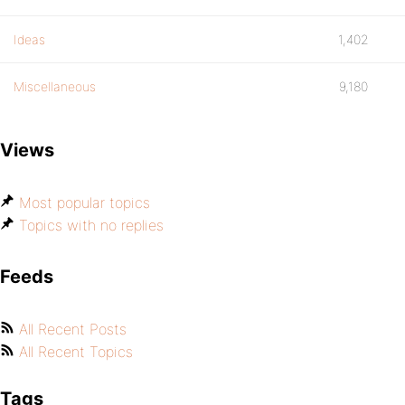
Ideas
1,402
Miscellaneous
9,180
Views
Most popular topics
Topics with no replies
Feeds
All Recent Posts
All Recent Topics
Tags