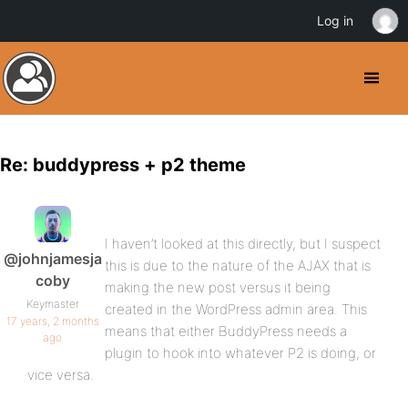
Log in
Re: buddypress + p2 theme
I haven’t looked at this directly, but I suspect
@johnjamesja
this is due to the nature of the AJAX that is
coby
making the new post versus it being
Keymaster
created in the WordPress admin area. This
17 years, 2 months
means that either BuddyPress needs a
ago
plugin to hook into whatever P2 is doing, or
vice versa.