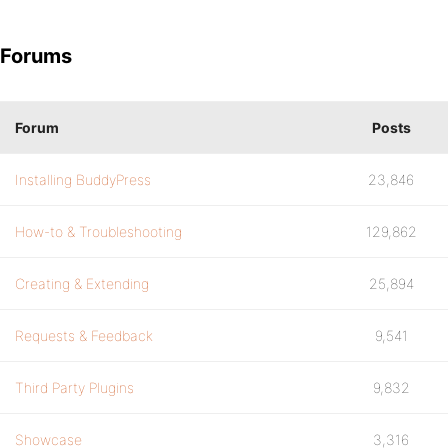
Forums
Forum
Posts
Installing BuddyPress
23,846
How-to & Troubleshooting
129,862
Creating & Extending
25,894
Requests & Feedback
9,541
Third Party Plugins
9,832
Showcase
3,316