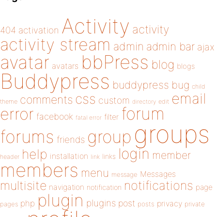
Activity
activity
404
activation
activity stream
admin
admin bar
ajax
bbPress
avatar
blog
avatars
blogs
Buddypress
buddypress
bug
child
email
css
comments
custom
theme
directory
edit
forum
error
facebook
filter
fatal error
groups
forums
group
friends
login
help
member
installation
links
header
link
members
menu
Messages
message
notifications
multisite
navigation
page
notification
plugin
plugins
php
post
privacy
pages
posts
private