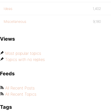
Ideas
1,402
Miscellaneous
9,180
Views
Most popular topics
Topics with no replies
Feeds
All Recent Posts
All Recent Topics
Tags