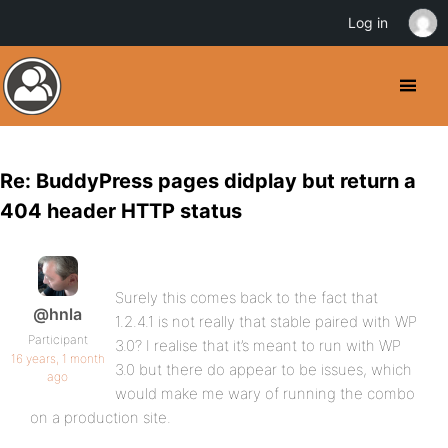
Log in
Re: BuddyPress pages didplay but return a
404 header HTTP status
Surely this comes back to the fact that
@hnla
1.2.4.1 is not really that stable paired with WP
Participant
3.0? I realise that it’s meant to run with WP
16 years, 1 month
3.0 but there do appear to be issues, which
ago
would make me wary of running the combo
on a production site.