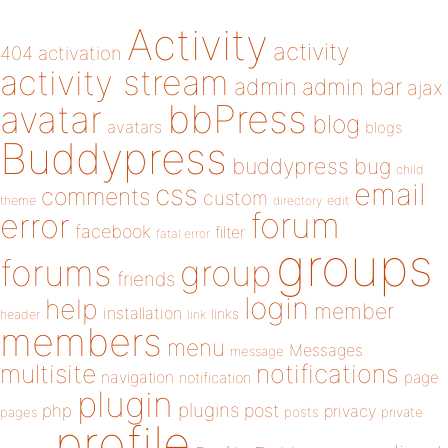
Activity
activity
404
activation
activity stream
admin
admin bar
ajax
bbPress
avatar
blog
avatars
blogs
Buddypress
buddypress
bug
child
email
css
comments
custom
theme
directory
edit
forum
error
facebook
filter
fatal error
groups
forums
group
friends
login
help
member
installation
links
header
link
members
menu
Messages
message
notifications
multisite
navigation
page
notification
plugin
plugins
php
post
privacy
pages
posts
private
profile