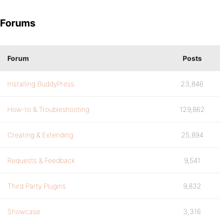
Forums
Forum
Posts
Installing BuddyPress
23,846
How-to & Troubleshooting
129,862
Creating & Extending
25,894
Requests & Feedback
9,541
Third Party Plugins
9,832
Showcase
3,316