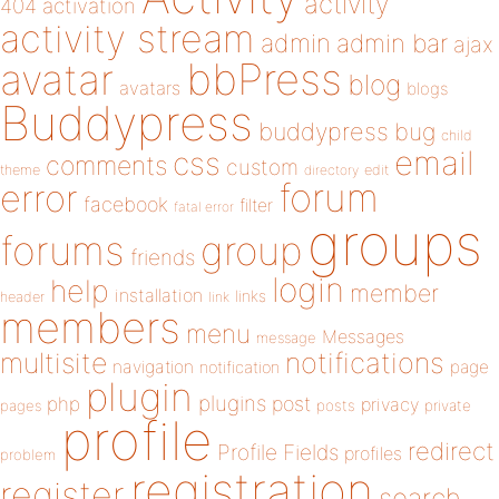
activity
404
activation
activity stream
admin
admin bar
ajax
bbPress
avatar
blog
avatars
blogs
Buddypress
buddypress
bug
child
email
css
comments
custom
theme
directory
edit
forum
error
facebook
filter
fatal error
groups
forums
group
friends
login
help
member
installation
links
header
link
members
menu
Messages
message
notifications
multisite
navigation
page
notification
plugin
plugins
php
post
privacy
pages
posts
private
profile
redirect
Profile Fields
profiles
problem
registration
register
search