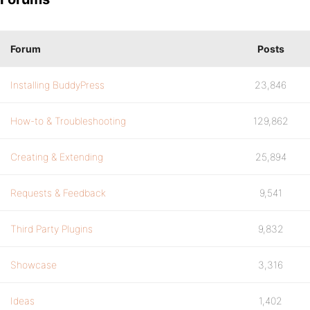
Forum
Posts
Installing BuddyPress
23,846
How-to & Troubleshooting
129,862
Creating & Extending
25,894
Requests & Feedback
9,541
Third Party Plugins
9,832
Showcase
3,316
Ideas
1,402