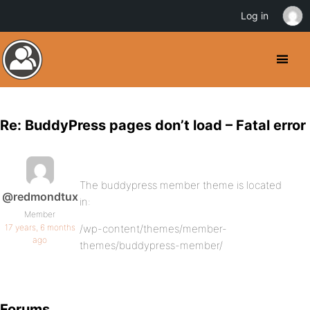
Log in
Re: BuddyPress pages don’t load – Fatal error
The buddypress member theme is located
@redmondtux
in:
Member
17 years, 6 months
/wp-content/themes/member-
ago
themes/buddypress-member/
Forums