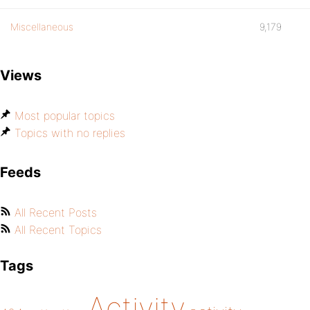
Miscellaneous
9,179
Views
Most popular topics
Topics with no replies
Feeds
All Recent Posts
All Recent Topics
Tags
Activity