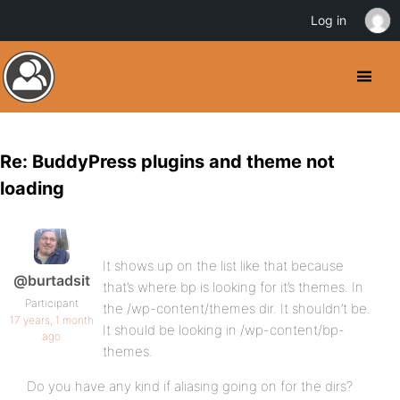
Log in
Re: BuddyPress plugins and theme not
loading
It shows up on the list like that because
@burtadsit
that’s where bp is looking for it’s themes. In
Participant
the /wp-content/themes dir. It shouldn’t be.
17 years, 1 month
It should be looking in /wp-content/bp-
ago
themes.
Do you have any kind if aliasing going on for the dirs?