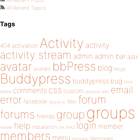
All Recent Posts
All Recent Topics
Tags
Activity
activity
404
activation
activity stream
admin
admin bar
ajax
bbPress
avatar
blog
avatars
blogs
Buddypress
buddypress
bug
child
email
css
comments
custom
theme
directory
edit
forum
error
facebook
filter
fatal error
groups
forums
group
friends
login
help
member
installation
links
header
link
members
menu
Messages
message