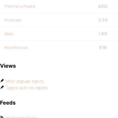
Third Party Plugins
9,832
Showcase
3,316
Ideas
1,402
Miscellaneous
9,180
Views
Most popular topics
Topics with no replies
Feeds