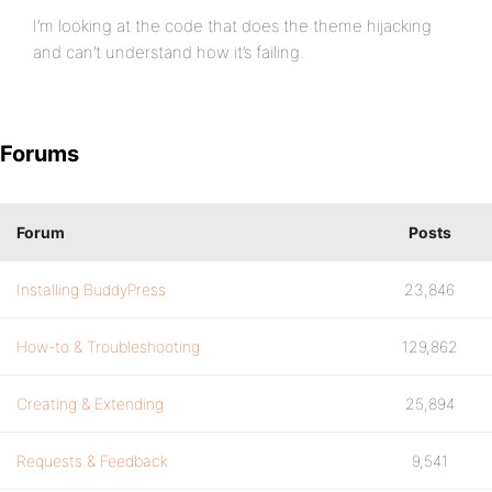
I’m looking at the code that does the theme hijacking
and can’t understand how it’s failing.
Forums
Forum
Posts
Installing BuddyPress
23,846
How-to & Troubleshooting
129,862
Creating & Extending
25,894
Requests & Feedback
9,541