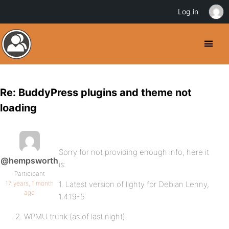
Log in
Re: BuddyPress plugins and theme not
loading
Sorry for not providing enough info, here it
@hempsworth
is:
Participant
17 years, 1 month
1. Latest version of lighty for Debian Lenny,
ago
1.4.19-5
2. WPMU trunk (as of last night)