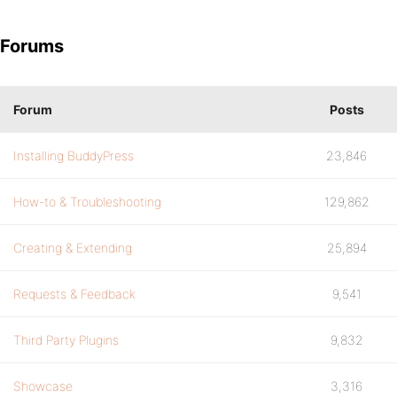
Forums
Forum
Posts
Installing BuddyPress
23,846
How-to & Troubleshooting
129,862
Creating & Extending
25,894
Requests & Feedback
9,541
Third Party Plugins
9,832
Showcase
3,316