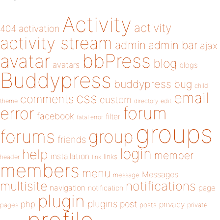
Activity
activity
404
activation
activity stream
admin
admin bar
ajax
bbPress
avatar
blog
avatars
blogs
Buddypress
buddypress
bug
child
email
css
comments
custom
theme
directory
edit
forum
error
facebook
filter
fatal error
groups
forums
group
friends
login
help
member
installation
links
header
link
members
menu
Messages
message
notifications
multisite
navigation
page
notification
plugin
plugins
php
post
privacy
pages
posts
private