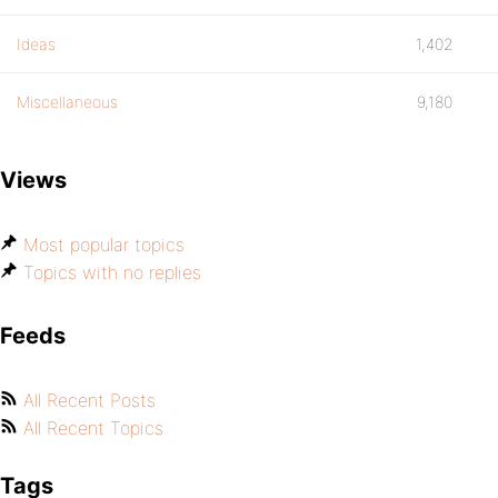
Ideas
1,402
Miscellaneous
9,180
Views
Most popular topics
Topics with no replies
Feeds
All Recent Posts
All Recent Topics
Tags