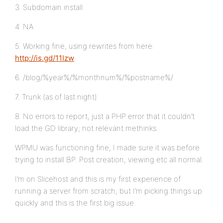
3. Subdomain install
4. NA
5. Working fine, using rewrites from here:
http://is.gd/11Izw
6. /blog/%year%/%monthnum%/%postname%/
7. Trunk (as of last night)
8. No errors to report, just a PHP error that it couldn’t
load the GD library; not relevant methinks.
WPMU was functioning fine, I made sure it was before
trying to install BP. Post creation, viewing etc all normal.
I’m on Slicehost and this is my first experience of
running a server from scratch; but I’m picking things up
quickly and this is the first big issue.