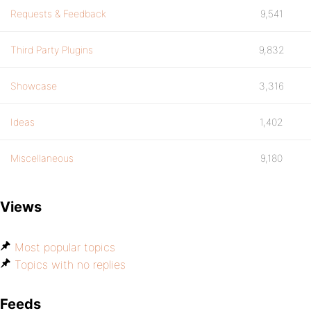
Requests & Feedback
9,541
Third Party Plugins
9,832
Showcase
3,316
Ideas
1,402
Miscellaneous
9,180
Views
Most popular topics
Topics with no replies
Feeds