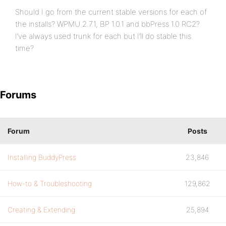
Should I go from the current stable versions for each of
the installs? WPMU 2.7.1, BP 1.0.1 and bbPress 1.0 RC2?
I’ve always used trunk for each but I’ll do stable this
time?
Forums
Forum
Posts
Installing BuddyPress
23,846
How-to & Troubleshooting
129,862
Creating & Extending
25,894