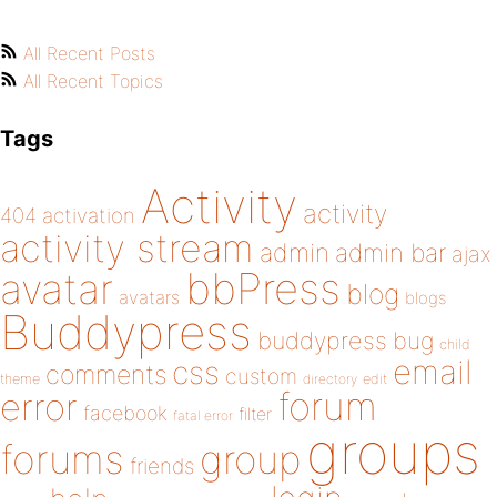
All Recent Posts
All Recent Topics
Tags
Activity
activity
404
activation
activity stream
admin
admin bar
ajax
bbPress
avatar
blog
avatars
blogs
Buddypress
buddypress
bug
child
email
css
comments
custom
theme
directory
edit
forum
error
facebook
filter
fatal error
groups
forums
group
friends