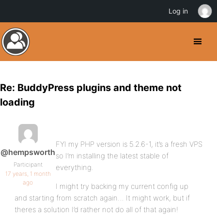
Log in
Re: BuddyPress plugins and theme not
loading
FYI my PHP version is 5.2.6-1, it’s a fresh VPS
@hempsworth
so I’m installing the latest stable of
Participant
everything.
17 years, 1 month
ago
I might try backing my current config up
and starting from scratch again… It might work, but if
theres a solution I’d rather not do all of that again!