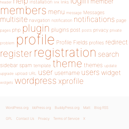
login
help
member
installation
links
header
link
members
menu
Messages
message
notifications
multisite
navigation
page
notification
plugin
plugins
php
post
privacy
pages
posts
private
profile
redirect
Profile Fields
profiles
problem
registration
register
search
theme
themes
sidebar
spam
template
update
user
users
widget
username
upload
URL
upgrade
wordpress
xprofile
widgets
WordPress.org
bbPress.org
BuddyPress.org
Matt
Blog RSS
GPL
Contact Us
Privacy
Terms of Service
X