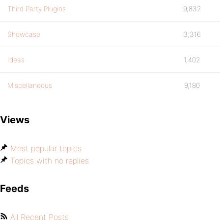
Third Party Plugins
9,832
Showcase
3,316
Ideas
1,402
Miscellaneous
9,180
Views
Most popular topics
Topics with no replies
Feeds
All Recent Posts