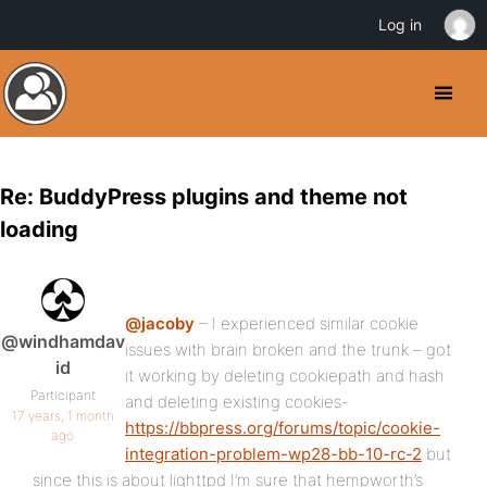
Log in
Re: BuddyPress plugins and theme not
loading
@jacoby
– I experienced similar cookie
@windhamdav
issues with brain broken and the trunk – got
id
it working by deleting cookiepath and hash
Participant
and deleting existing cookies-
17 years, 1 month
https://bbpress.org/forums/topic/cookie-
ago
integration-problem-wp28-bb-10-rc-2
but
since this is about lighttpd I’m sure that hempworth’s