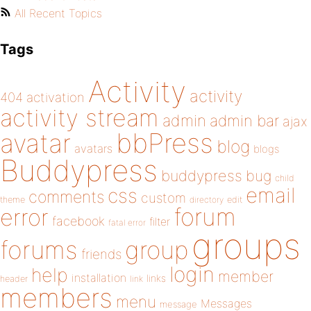
All Recent Topics
Tags
Activity
activity
404
activation
activity stream
admin
admin bar
ajax
bbPress
avatar
blog
avatars
blogs
Buddypress
buddypress
bug
child
email
css
comments
custom
theme
directory
edit
forum
error
facebook
filter
fatal error
groups
forums
group
friends
login
help
member
installation
links
header
link
members
menu
Messages
message