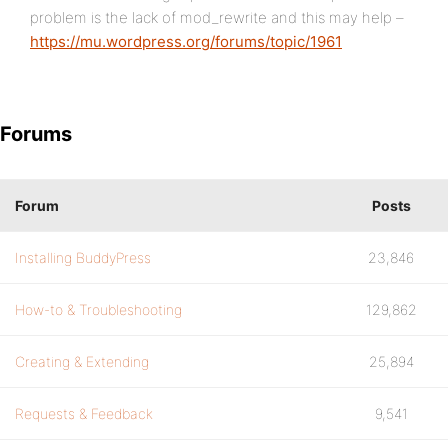
problem is the lack of mod_rewrite and this may help –
https://mu.wordpress.org/forums/topic/1961
Forums
Forum
Posts
Installing BuddyPress
23,846
How-to & Troubleshooting
129,862
Creating & Extending
25,894
Requests & Feedback
9,541