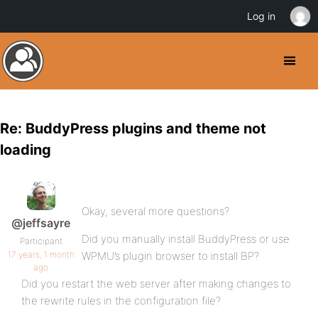
Log in
Re: BuddyPress plugins and theme not
loading
Okay, several more questions?
@jeffsayre
Did you manually install BuddyPress or use
Participant
17 years, 1 month
WPMU’s plugin browser to install BP?
ago
Did you restart the web server after making changes to
the rewrite rules in the configuration file?