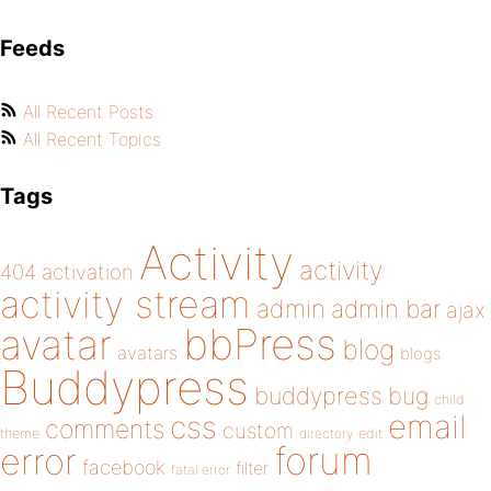
Feeds
All Recent Posts
All Recent Topics
Tags
Activity
activity
404
activation
activity stream
admin
admin bar
ajax
bbPress
avatar
blog
avatars
blogs
Buddypress
buddypress
bug
child
email
css
comments
custom
theme
directory
edit
forum
error
facebook
filter
fatal error