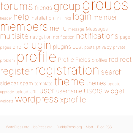
groups
forums
group
friends
login
help
member
installation
links
header
link
members
menu
Messages
message
notifications
multisite
navigation
page
notification
plugin
plugins
php
post
privacy
pages
posts
private
profile
redirect
Profile Fields
profiles
problem
registration
register
search
theme
themes
sidebar
spam
template
update
user
users
widget
username
upload
URL
upgrade
wordpress
xprofile
widgets
WordPress.org
bbPress.org
BuddyPress.org
Matt
Blog RSS