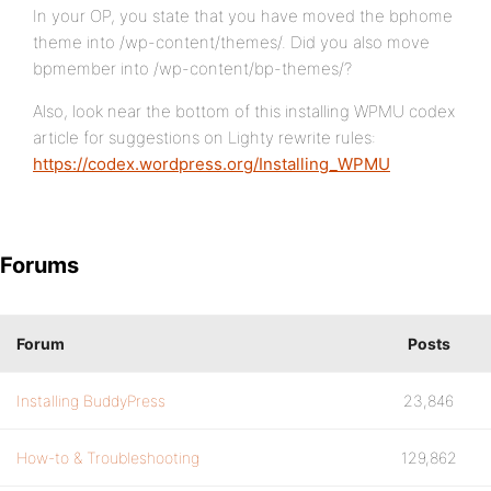
In your OP, you state that you have moved the bphome
theme into /wp-content/themes/. Did you also move
bpmember into /wp-content/bp-themes/?
Also, look near the bottom of this installing WPMU codex
article for suggestions on Lighty rewrite rules:
https://codex.wordpress.org/Installing_WPMU
Forums
Forum
Posts
Installing BuddyPress
23,846
How-to & Troubleshooting
129,862