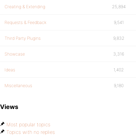
Creating & Extending
25,894
Requests & Feedback
9,541
Third Party Plugins
9,832
Showcase
3,316
Ideas
1,402
Miscellaneous
9,180
Views
Most popular topics
Topics with no replies