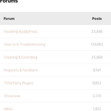
Forums
Forum
Posts
Installing BuddyPress
23,846
How-to & Troubleshooting
129,862
Creating & Extending
25,894
Requests & Feedback
9,541
Third Party Plugins
9,832
Showcase
3,316
Ideas
1,402