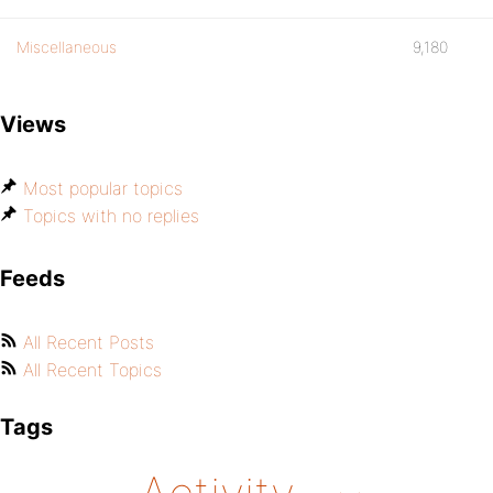
Miscellaneous
9,180
Views
Most popular topics
Topics with no replies
Feeds
All Recent Posts
All Recent Topics
Tags