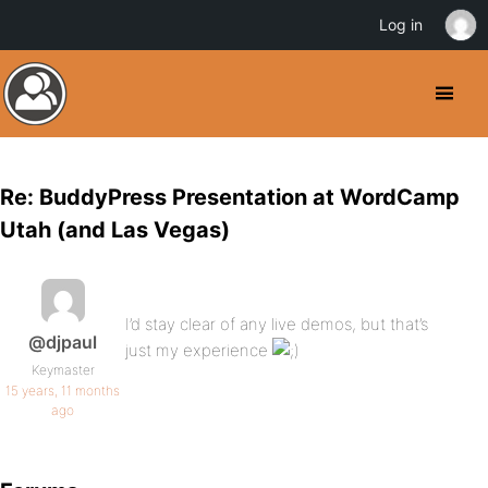
Log in
Re: BuddyPress Presentation at WordCamp
Utah (and Las Vegas)
I’d stay clear of any live demos, but that’s
@djpaul
just my experience
Keymaster
15 years, 11 months
ago