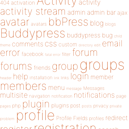
Activity
activity
404
activation
activity stream
admin
admin bar
ajax
bbPress
avatar
blog
avatars
blogs
Buddypress
buddypress
bug
child
email
css
comments
custom
theme
directory
edit
forum
error
facebook
filter
fatal error
groups
forums
group
friends
login
help
member
installation
links
header
link
members
menu
Messages
message
notifications
multisite
navigation
page
notification
plugin
plugins
php
post
privacy
pages
posts
private
profile
redirect
Profile Fields
profiles
problem
registration