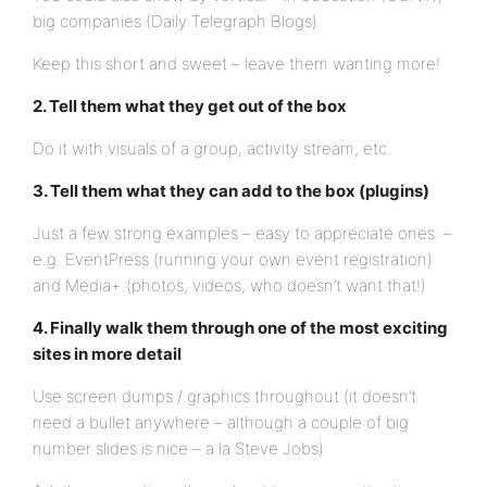
big companies (Daily Telegraph Blogs)
Keep this short and sweet – leave them wanting more!
2. Tell them what they get out of the box
Do it with visuals of a group, activity stream, etc.
3. Tell them what they can add to the box (plugins)
Just a few strong examples – easy to appreciate ones: –
e.g. EventPress (running your own event registration)
and Media+ (photos, videos, who doesn’t want that!)
4. Finally walk them through one of the most exciting
sites in more detail
Use screen dumps / graphics throughout (it doesn’t
need a bullet anywhere – although a couple of big
number slides is nice – a la Steve Jobs)