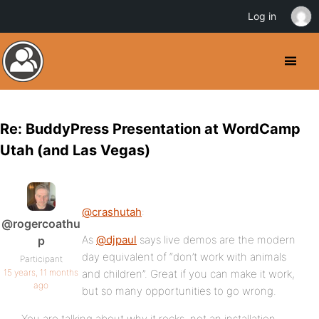
Log in
Re: BuddyPress Presentation at WordCamp
Utah (and Las Vegas)
@crashutah
:
@rogercoathu
As
@djpaul
says live demos are the modern
p
day equivalent of “don’t work with animals
Participant
15 years, 11 months
and children”. Great if you can make it work,
ago
but so many opportunities to go wrong.
You are talking about why it rocks, not an installation