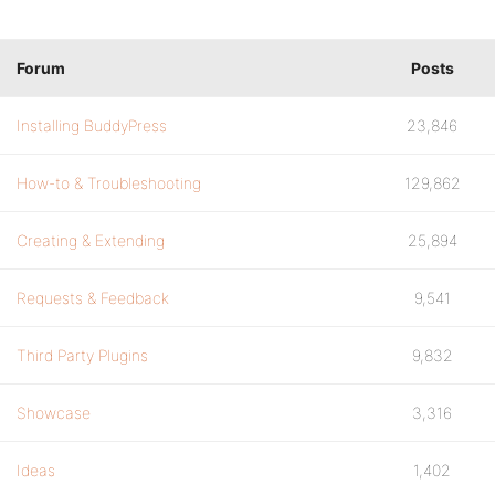
Forum
Posts
Installing BuddyPress
23,846
How-to & Troubleshooting
129,862
Creating & Extending
25,894
Requests & Feedback
9,541
Third Party Plugins
9,832
Showcase
3,316
Ideas
1,402