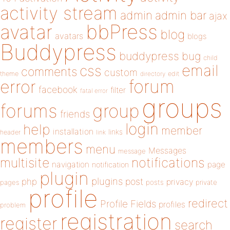
activity stream
admin
admin bar
ajax
bbPress
avatar
blog
avatars
blogs
Buddypress
buddypress
bug
child
email
css
comments
custom
theme
directory
edit
forum
error
facebook
filter
fatal error
groups
forums
group
friends
login
help
member
installation
links
header
link
members
menu
Messages
message
notifications
multisite
navigation
page
notification
plugin
plugins
php
post
privacy
pages
posts
private
profile
redirect
Profile Fields
profiles
problem
registration
register
search