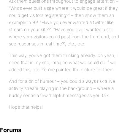
Ask them questions throughout to engage attention –
“Who’s ever built a site where it would be great if they
could get visitors registering?” – then show them an
example in BP. “Have you ever wanted a twitter like
stream on your site?”. “Have you ever wanted a site
where your visitors could post from the front end, and
see responses in real time?”, etc., etc.
This way, you’ve got them thinking already: oh yeah, I
need that in my site, imagine what we could do if we
added this, etc. You’ve painted the picture for them.
And for a bit of humour – you could always risk a live
activity stream playing in the background – where a
buddy sends a few ‘helpful’ messages as you talk.
Hope that helps!
Forums