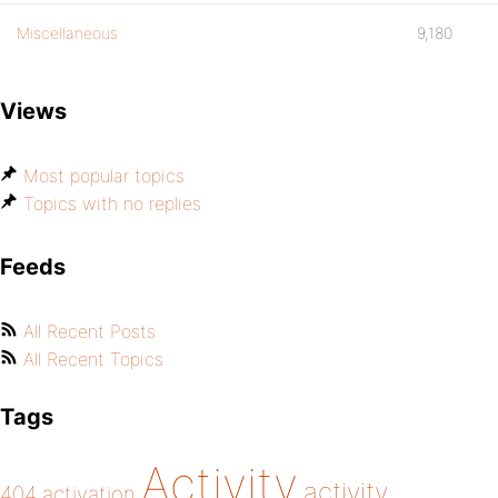
Miscellaneous
9,180
Views
Most popular topics
Topics with no replies
Feeds
All Recent Posts
All Recent Topics
Tags
Activity
activity
404
activation