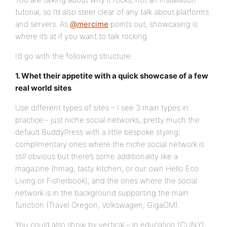
tutorial, so I’d also steer clear of any talk about platforms
and servers. As
@mercime
points out, showcasing is
where it’s at if you want to talk rocking.
I’d go with the following structure:
1. Whet their appetite with a quick showcase of a few
real world sites
Use different types of sites – I see 3 main types in
practice:- just niche social networks, pretty much the
default BuddyPress with a little bespoke styling;
complimentary ones where the niche social network is
still obvious but there’s some additionality like a
magazine (hmag, tasty kitchen, or our own Hello Eco
Living or Fisherbook); and the ones where the social
network is in the background supporting the main
function (Travel Oregon, Volkswagen, GigaOM).
You could also show by vertical – in education (CUNY),