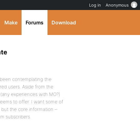
Log in
Anonymous
Make
Forums
Download
ate
ve been contemplating the
red users. Aside from the
 (any experiences with MO?)
eems to offer. I want some of
 but the core information –
um subscribers.