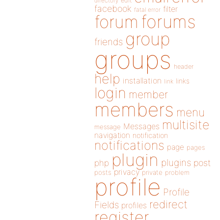
directory
edit
facebook
filter
fatal error
forums
forum
group
friends
groups
header
help
installation
links
link
login
member
members
menu
multisite
Messages
message
navigation
notification
notifications
page
pages
plugin
plugins
php
post
privacy
posts
private
problem
profile
Profile
redirect
Fields
profiles
register