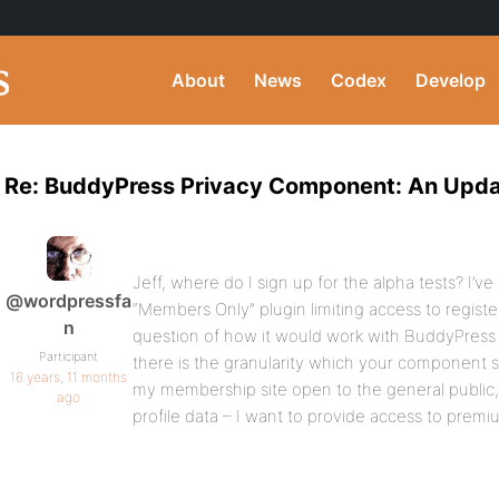
About
News
Codex
Develop
Re: BuddyPress Privacy Component: An Upd
Jeff, where do I sign up for the alpha tests? I’
@wordpressfa
“Members Only” plugin limiting access to registe
n
question of how it would work with BuddyPress
Participant
there is the granularity which your component s
16 years, 11 months
my membership site open to the general public,
ago
profile data – I want to provide access to premi