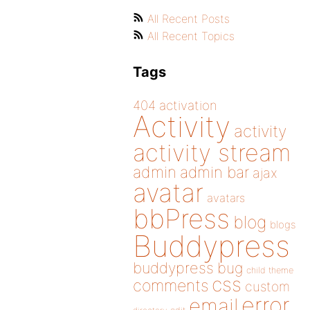
All Recent Posts
All Recent Topics
Tags
404
activation
Activity
activity
activity stream
admin
admin bar
ajax
avatar
avatars
bbPress
blog
blogs
Buddypress
buddypress
bug
child theme
css
comments
custom
error
email