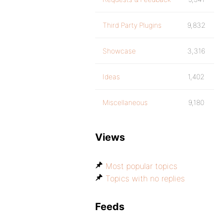
Third Party Plugins
9,832
Showcase
3,316
Ideas
1,402
Miscellaneous
9,180
Views
Most popular topics
Topics with no replies
Feeds