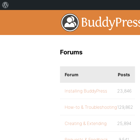
Forums
Forum
Posts
Installing BuddyPress
23,846
How-to & Troubleshooting
129,862
Creating & Extending
25,894
Requests & Feedback
9,541