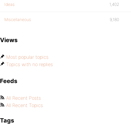
Ideas
1,402
Miscellaneous
9,180
Views
Most popular topics
Topics with no replies
Feeds
All Recent Posts
All Recent Topics
Tags