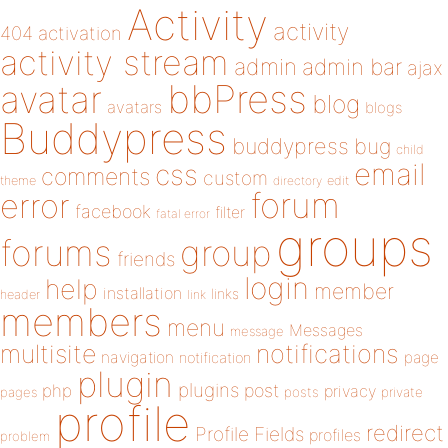
Activity
activity
404
activation
activity stream
admin
admin bar
ajax
bbPress
avatar
blog
avatars
blogs
Buddypress
buddypress
bug
child
email
css
comments
custom
theme
directory
edit
forum
error
facebook
filter
fatal error
groups
forums
group
friends
login
help
member
installation
links
header
link
members
menu
Messages
message
notifications
multisite
navigation
page
notification
plugin
plugins
php
post
privacy
pages
posts
private
profile
redirect
Profile Fields
profiles
problem