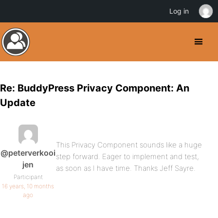
Log in
Re: BuddyPress Privacy Component: An
Update
This Privacy Component sounds like a huge
@peterverkooi
step forward. Eager to implement and test,
jen
as soon as I have time. Thanks Jeff Sayre.
Participant
16 years, 10 months
ago