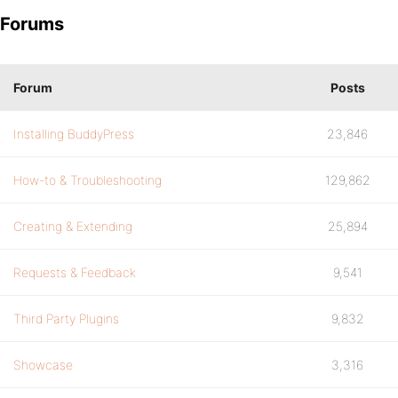
Forums
Forum
Posts
Installing BuddyPress
23,846
How-to & Troubleshooting
129,862
Creating & Extending
25,894
Requests & Feedback
9,541
Third Party Plugins
9,832
Showcase
3,316