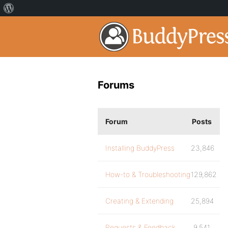
Forums
Forum
Posts
Installing BuddyPress
23,846
How-to & Troubleshooting
129,862
Creating & Extending
25,894
Requests & Feedback
9,541