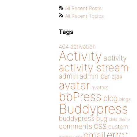
All Recent Posts
All Recent Topics
Tags
404
activation
Activity
activity
activity stream
admin
admin bar
ajax
avatar
avatars
bbPress
blog
blogs
Buddypress
buddypress
bug
child theme
css
comments
custom
error
email