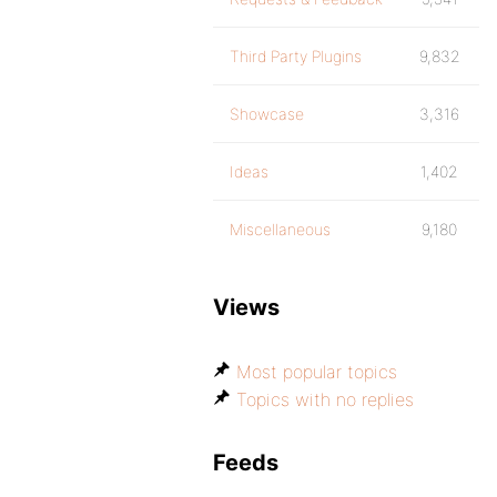
Third Party Plugins
9,832
Showcase
3,316
Ideas
1,402
Miscellaneous
9,180
Views
Most popular topics
Topics with no replies
Feeds