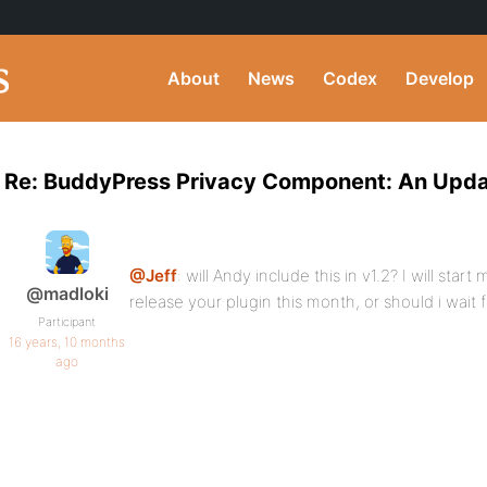
About
News
Codex
Develop
Re: BuddyPress Privacy Component: An Upd
@Jeff
: will Andy include this in v1.2? I will star
@madloki
release your plugin this month, or should i wait 
Participant
16 years, 10 months
ago