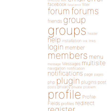
directory
edit
facebook
filter
fatal error
forums
forum
group
friends
groups
header
help
installation
links
link
login
member
members
menu
multisite
Messages
message
navigation
notification
notifications
page
pages
plugin
plugins
php
post
privacy
posts
private
problem
profile
Profile
redirect
Fields
profiles
register