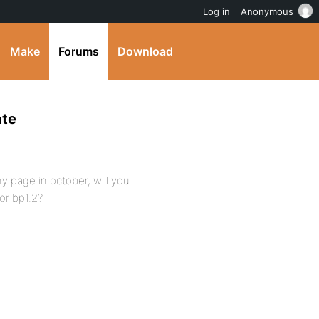
Log in
Anonymous
Make
Forums
Download
ate
t my page in october, will you
for bp1.2?