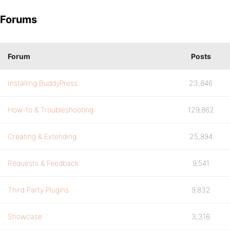
Forums
Forum
Posts
Installing BuddyPress
23,846
How-to & Troubleshooting
129,862
Creating & Extending
25,894
Requests & Feedback
9,541
Third Party Plugins
9,832
Showcase
3,316