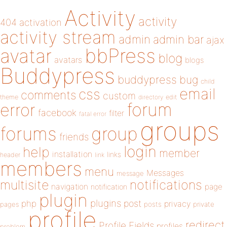
Activity
activity
404
activation
activity stream
admin
admin bar
ajax
bbPress
avatar
blog
avatars
blogs
Buddypress
buddypress
bug
child
email
css
comments
custom
theme
directory
edit
forum
error
facebook
filter
fatal error
groups
forums
group
friends
login
help
member
installation
links
header
link
members
menu
Messages
message
notifications
multisite
navigation
page
notification
plugin
plugins
php
post
privacy
pages
posts
private
profile
redirect
Profile Fields
profiles
problem