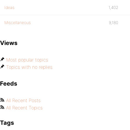
Ideas
1,402
Miscellaneous
9,180
Views
Most popular topics
Topics with no replies
Feeds
All Recent Posts
All Recent Topics
Tags