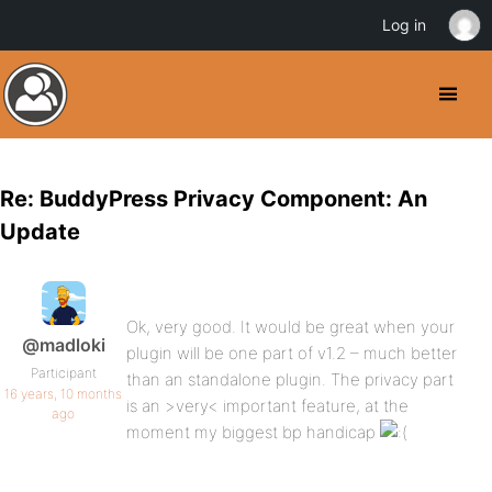
Log in
Re: BuddyPress Privacy Component: An
Update
Ok, very good. It would be great when your
@madloki
plugin will be one part of v1.2 – much better
Participant
than an standalone plugin. The privacy part
16 years, 10 months
is an >very< important feature, at the
ago
moment my biggest bp handicap