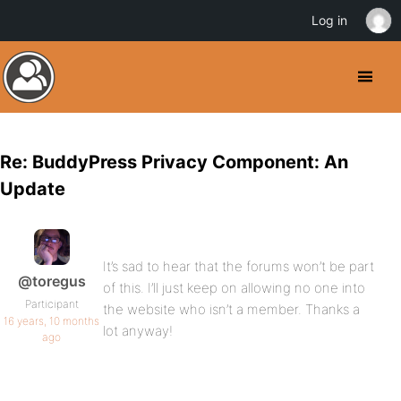
Log in
Re: BuddyPress Privacy Component: An
Update
It’s sad to hear that the forums won’t be part
@toregus
of this. I’ll just keep on allowing no one into
Participant
the website who isn’t a member. Thanks a
16 years, 10 months
lot anyway!
ago