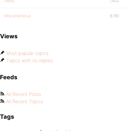
Ideas
1,402
Miscellaneous
9,180
Views
Most popular topics
Topics with no replies
Feeds
All Recent Posts
All Recent Topics
Tags