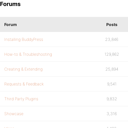
Forums
Forum
Posts
Installing BuddyPress
23,846
How-to & Troubleshooting
129,862
Creating & Extending
25,894
Requests & Feedback
9,541
Third Party Plugins
9,832
Showcase
3,316