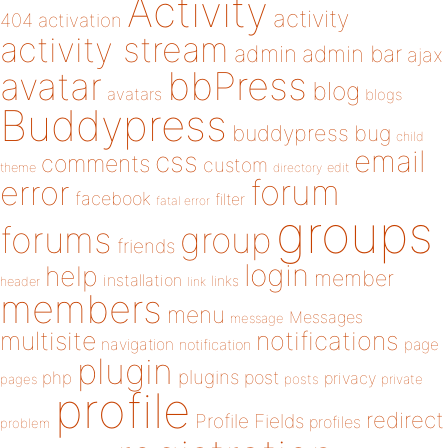
Activity
activity
404
activation
activity stream
admin
admin bar
ajax
bbPress
avatar
blog
avatars
blogs
Buddypress
buddypress
bug
child
email
css
comments
custom
theme
directory
edit
forum
error
facebook
filter
fatal error
groups
forums
group
friends
login
help
member
installation
links
header
link
members
menu
Messages
message
notifications
multisite
navigation
page
notification
plugin
plugins
php
post
privacy
pages
posts
private
profile
redirect
Profile Fields
profiles
problem