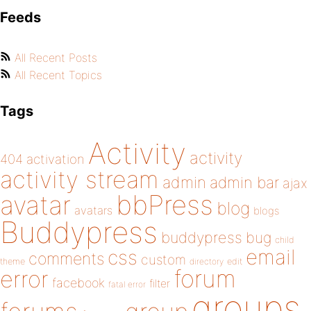
Feeds
All Recent Posts
All Recent Topics
Tags
Activity
activity
404
activation
activity stream
admin
admin bar
ajax
bbPress
avatar
blog
avatars
blogs
Buddypress
buddypress
bug
child
email
css
comments
custom
theme
directory
edit
forum
error
facebook
filter
fatal error
groups