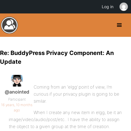
Log in
Re: BuddyPress Privacy Component: An
Update
Coming from an ‘elgg’ point of view, I’m
@anointed
curious if your privacy plugin is going to be
Participant
similar.
16 years, 10 months
ago
When I create any new item in elgg, be it an
image/video/audio/post/etc.. I have the ability to assign
the object to a given group at the time of creation.