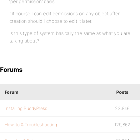
‘per permission’ basis)
Of course I can edit permissions on any object after
creation should I choose to edit it later.
Is this type of system basically the same as what you are
talking about?
Forums
Forum
Posts
Installing BuddyPress
23,846
How-to & Troubleshooting
129,862