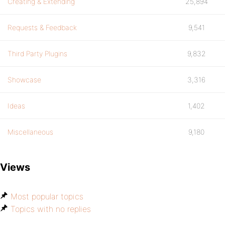
Creating & Extending
25,894
Requests & Feedback
9,541
Third Party Plugins
9,832
Showcase
3,316
Ideas
1,402
Miscellaneous
9,180
Views
Most popular topics
Topics with no replies