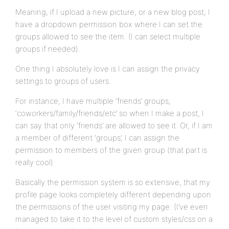
Meaning, if I upload a new picture, or a new blog post, I
have a dropdown permission box where I can set the
groups allowed to see the item. (I can select multiple
groups if needed).
One thing I absolutely love is I can assign the privacy
settings to groups of users.
For instance, I have multiple ‘friends’ groups,
‘coworkers/family/friends/etc’ so when I make a post, I
can say that only ‘friends’ are allowed to see it. Or, if I am
a member of different ‘groups’, I can assign the
permission to members of the given group (that part is
really cool)
Basically the permission system is so extensive, that my
profile page looks completely different depending upon
the permissions of the user visiting my page. (I’ve even
managed to take it to the level of custom styles/css on a