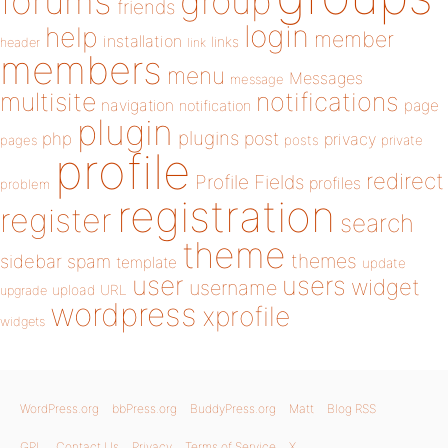
forums
group
friends
login
help
member
installation
links
header
link
members
menu
Messages
message
notifications
multisite
navigation
page
notification
plugin
plugins
php
post
privacy
pages
posts
private
profile
redirect
Profile Fields
profiles
problem
registration
register
search
theme
themes
sidebar
spam
template
update
user
users
widget
username
upload
URL
upgrade
wordpress
xprofile
widgets
WordPress.org
bbPress.org
BuddyPress.org
Matt
Blog RSS
GPL
Contact Us
Privacy
Terms of Service
X