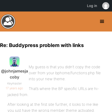
Log in
Re: Buddypress problem with links
My guess is that you didn’t copy the code
@johnjamesja
over from your bphome/functions.php file
coby
into your new theme.
Keymaster
17 years ago
That’s where the BP specific URLs are hi-
jacked from.
After looking at the first site further, it looks to me like
you just have the wrong member theme activated.