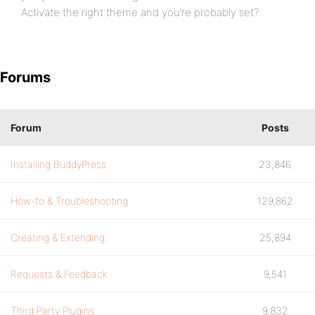
Activate the right theme and you’re probably set?
Forums
Forum
Posts
Installing BuddyPress
23,846
How-to & Troubleshooting
129,862
Creating & Extending
25,894
Requests & Feedback
9,541
Third Party Plugins
9,832