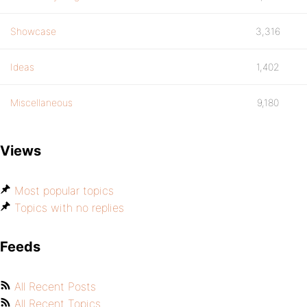
Showcase
3,316
Ideas
1,402
Miscellaneous
9,180
Views
Most popular topics
Topics with no replies
Feeds
All Recent Posts
All Recent Topics