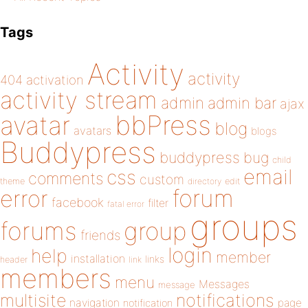
Tags
Activity
activity
404
activation
activity stream
admin
admin bar
ajax
bbPress
avatar
blog
avatars
blogs
Buddypress
buddypress
bug
child
email
css
comments
custom
theme
directory
edit
forum
error
facebook
filter
fatal error
groups
forums
group
friends
login
help
member
installation
links
header
link
members
menu
Messages
message
notifications
multisite
navigation
page
notification