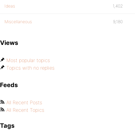
Ideas
1,402
Miscellaneous
9,180
Views
Most popular topics
Topics with no replies
Feeds
All Recent Posts
All Recent Topics
Tags