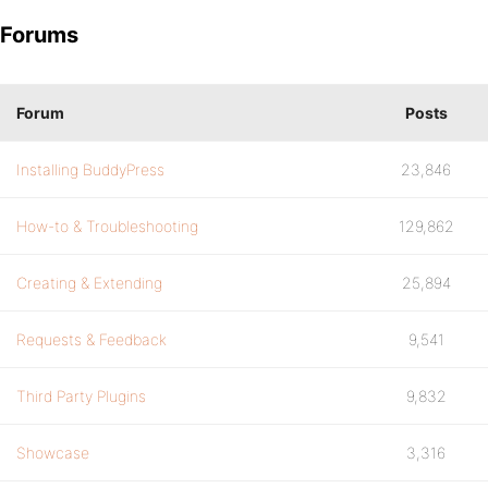
Forums
Forum
Posts
Installing BuddyPress
23,846
How-to & Troubleshooting
129,862
Creating & Extending
25,894
Requests & Feedback
9,541
Third Party Plugins
9,832
Showcase
3,316