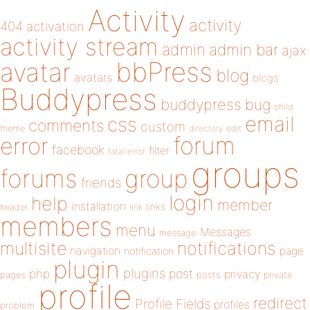
Activity
activity
404
activation
activity stream
admin
admin bar
ajax
bbPress
avatar
blog
avatars
blogs
Buddypress
buddypress
bug
child
email
css
comments
custom
theme
directory
edit
forum
error
facebook
filter
fatal error
groups
forums
group
friends
login
help
member
installation
links
header
link
members
menu
Messages
message
notifications
multisite
navigation
page
notification
plugin
plugins
php
post
privacy
pages
posts
private
profile
redirect
Profile Fields
profiles
problem