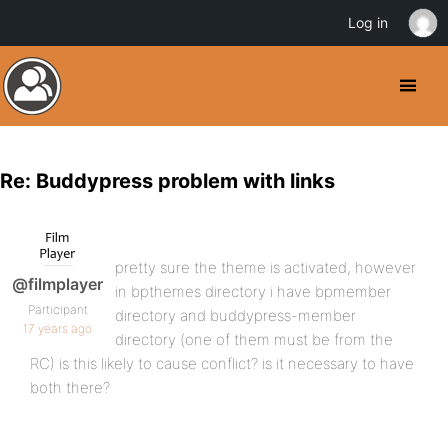
Log in
Re: Buddypress problem with links
pretty sure the theme is activated, however
@filmplayer
in bpthemes directory i have bpmember
Participant
directory and buddypress-member
17 years ago
directory (one of them must be from the
RC) is this likely to cause conflict? is it necessary to have
both there?