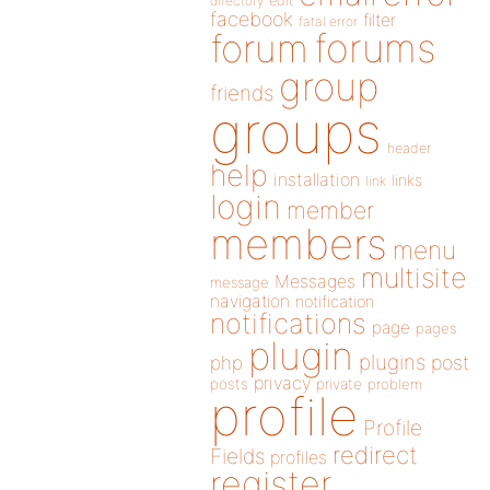
directory
edit
facebook
filter
fatal error
forums
forum
group
friends
groups
header
help
installation
links
link
login
member
members
menu
multisite
Messages
message
navigation
notification
notifications
page
pages
plugin
plugins
php
post
privacy
posts
private
problem
profile
Profile
redirect
Fields
profiles
register