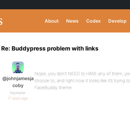
About
News
Codex
Develop
Re: Buddypress problem with links
Nope, you don’t NEED to HAVE any of them, yo
@johnjamesja
choose to, and right now it looks like it’s trying 
coby
FaceBuddy theme.
Keymaster
17 years ago