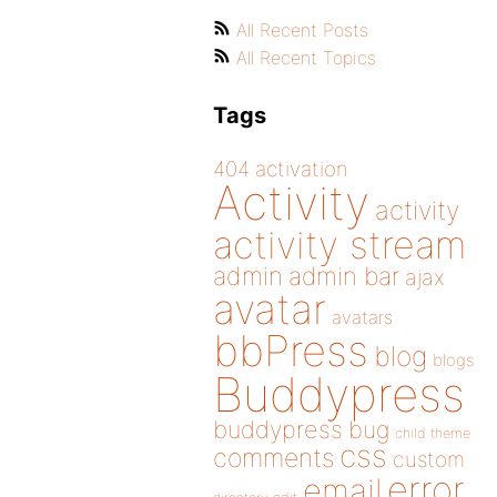
All Recent Posts
All Recent Topics
Tags
404
activation
Activity
activity
activity stream
admin
admin bar
ajax
avatar
avatars
bbPress
blog
blogs
Buddypress
buddypress
bug
child theme
css
comments
custom
error
email