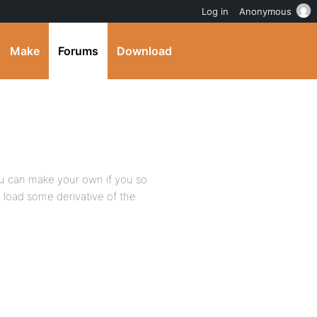
Log in
Anonymous
Make
Forums
Download
u can make your own if you so
to load some derivative of the