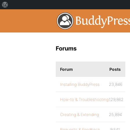
Forums
Forum
Posts
Installing BuddyPress
23,846
How-to & Troubleshooting
129,862
Creating & Extending
25,894
Requests & Feedback
9,541