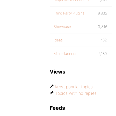
Third Party Plugins
9,832
Showcase
3,316
Ideas
1,402
Miscellaneous
9,180
Views
Most popular topics
Topics with no replies
Feeds