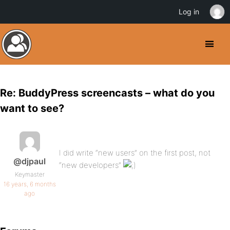
Log in
Re: BuddyPress screencasts – what do you
want to see?
I did write “new users” on the first post, not
@djpaul
“new developers”
Keymaster
16 years, 6 months
ago