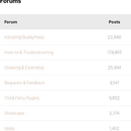
Forums
Forum
Posts
Installing BuddyPress
23,846
How-to & Troubleshooting
129,862
Creating & Extending
25,894
Requests & Feedback
9,541
Third Party Plugins
9,832
Showcase
3,316
Ideas
1,402