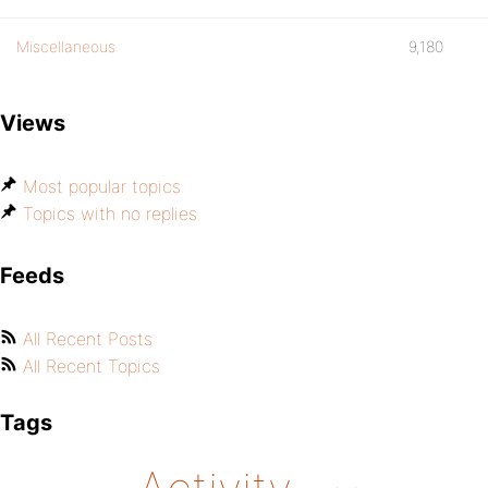
Miscellaneous
9,180
Views
Most popular topics
Topics with no replies
Feeds
All Recent Posts
All Recent Topics
Tags