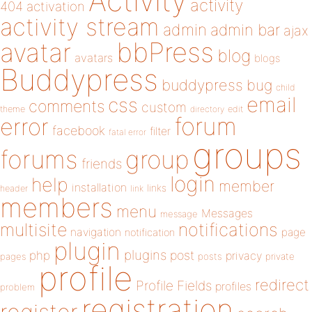
Activity
activity
404
activation
activity stream
admin
admin bar
ajax
bbPress
avatar
blog
avatars
blogs
Buddypress
buddypress
bug
child
email
css
comments
custom
theme
directory
edit
forum
error
facebook
filter
fatal error
groups
forums
group
friends
login
help
member
installation
links
header
link
members
menu
Messages
message
notifications
multisite
navigation
page
notification
plugin
plugins
php
post
privacy
pages
posts
private
profile
redirect
Profile Fields
profiles
problem
registration