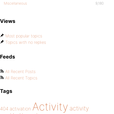
Miscellaneous
9,180
Views
Most popular topics
Topics with no replies
Feeds
All Recent Posts
All Recent Topics
Tags
Activity
activity
404
activation