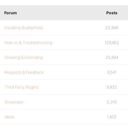
Forum
Posts
Installing BuddyPress
23,846
How-to & Troubleshooting
129,862
Creating & Extending
25,894
Requests & Feedback
9,541
Third Party Plugins
9,832
Showcase
3,316
Ideas
1,402