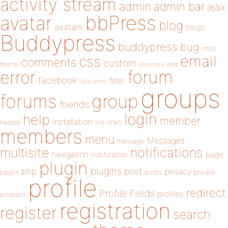
activity stream
admin
admin bar
ajax
bbPress
avatar
blog
avatars
blogs
Buddypress
buddypress
bug
child
email
css
comments
custom
theme
directory
edit
forum
error
facebook
filter
fatal error
groups
forums
group
friends
login
help
member
installation
links
header
link
members
menu
Messages
message
notifications
multisite
navigation
page
notification
plugin
plugins
php
post
privacy
pages
posts
private
profile
redirect
Profile Fields
profiles
problem
registration
register
search