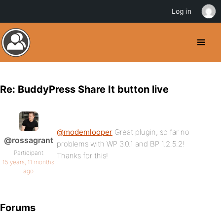
Log in
Re: BuddyPress Share It button live
@modemlooper
Great plugin, so far no
@rossagrant
problems with WP 3.0.1 and BP 1.2.5.2!
Participant
Thanks for this!
15 years, 11 months
ago
Forums