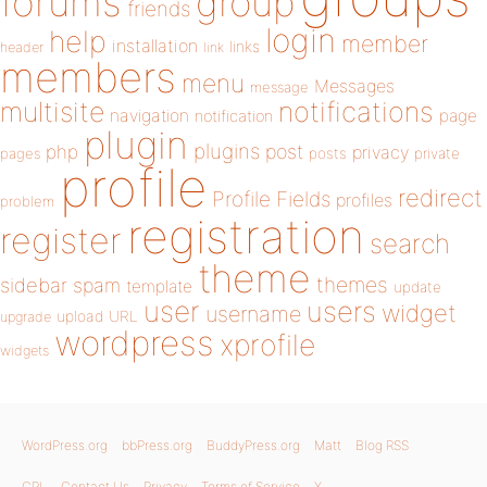
forums
group
friends
login
help
member
installation
links
header
link
members
menu
Messages
message
notifications
multisite
navigation
page
notification
plugin
plugins
php
post
privacy
pages
posts
private
profile
redirect
Profile Fields
profiles
problem
registration
register
search
theme
themes
sidebar
spam
template
update
user
users
widget
username
upload
URL
upgrade
wordpress
xprofile
widgets
WordPress.org
bbPress.org
BuddyPress.org
Matt
Blog RSS
GPL
Contact Us
Privacy
Terms of Service
X