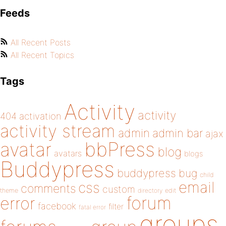
Feeds
All Recent Posts
All Recent Topics
Tags
Activity
activity
404
activation
activity stream
admin
admin bar
ajax
bbPress
avatar
blog
avatars
blogs
Buddypress
buddypress
bug
child
email
css
comments
custom
theme
directory
edit
forum
error
facebook
filter
fatal error
groups