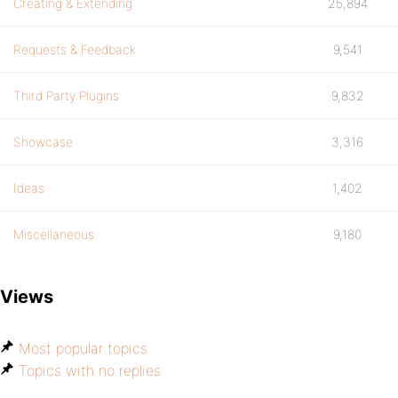
Creating & Extending
25,894
Requests & Feedback
9,541
Third Party Plugins
9,832
Showcase
3,316
Ideas
1,402
Miscellaneous
9,180
Views
Most popular topics
Topics with no replies