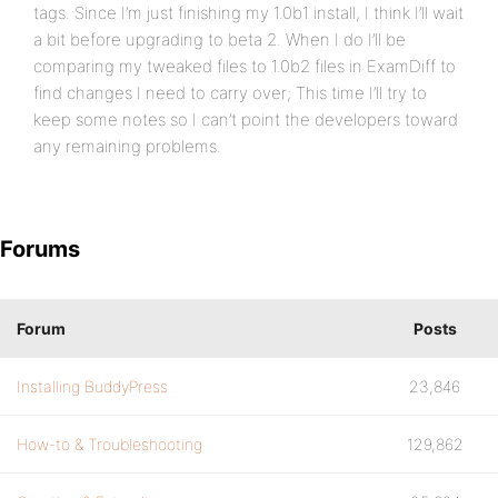
tags. Since I’m just finishing my 1.0b1 install, I think I’ll wait
a bit before upgrading to beta 2. When I do I’ll be
comparing my tweaked files to 1.0b2 files in ExamDiff to
find changes I need to carry over; This time I’ll try to
keep some notes so I can’t point the developers toward
any remaining problems.
Forums
Forum
Posts
Installing BuddyPress
23,846
How-to & Troubleshooting
129,862