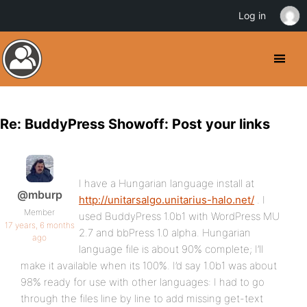
Log in
Re: BuddyPress Showoff: Post your links
I have a Hungarian language install at
@mburp
http://unitarsalgo.unitarius-halo.net/
. I
Member
used BuddyPress 1.0b1 with WordPress MU
17 years, 6 months
2.7 and bbPress 1.0 alpha. Hungarian
ago
language file is about 90% complete; I’ll
make it available when its 100%. I’d say 1.0b1 was about
98% ready for use with other languages: I had to go
through the files line by line to add missing get-text