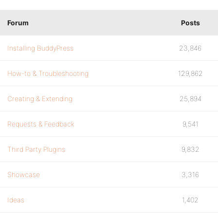
Forum
Posts
Installing BuddyPress
23,846
How-to & Troubleshooting
129,862
Creating & Extending
25,894
Requests & Feedback
9,541
Third Party Plugins
9,832
Showcase
3,316
Ideas
1,402