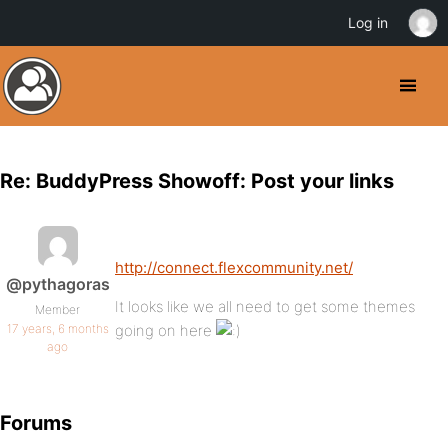
Log in
Re: BuddyPress Showoff: Post your links
http://connect.flexcommunity.net/
@pythagoras
It looks like we all need to get some themes
Member
17 years, 6 months
going on here
ago
Forums