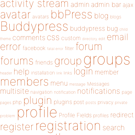
activity stream
admin
admin bar
ajax
bbPress
avatar
blog
avatars
blogs
Buddypress
buddypress
bug
child
email
css
comments
custom
theme
directory
edit
forum
error
facebook
filter
fatal error
groups
forums
group
friends
login
help
member
installation
links
header
link
members
menu
Messages
message
notifications
multisite
navigation
page
notification
plugin
plugins
php
post
privacy
pages
posts
private
profile
redirect
Profile Fields
profiles
problem
registration
register
search