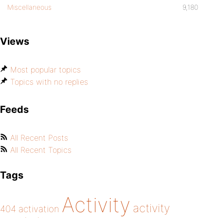
Miscellaneous
9,180
Views
Most popular topics
Topics with no replies
Feeds
All Recent Posts
All Recent Topics
Tags
Activity
activity
404
activation