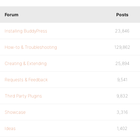
Forum
Posts
Installing BuddyPress
23,846
How-to & Troubleshooting
129,862
Creating & Extending
25,894
Requests & Feedback
9,541
Third Party Plugins
9,832
Showcase
3,316
Ideas
1,402