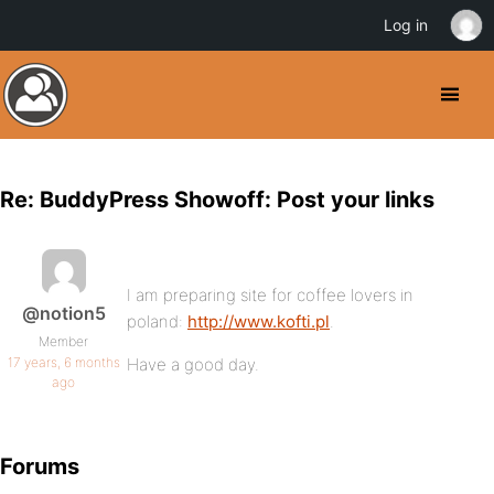
Log in
Re: BuddyPress Showoff: Post your links
I am preparing site for coffee lovers in
@notion5
poland:
http://www.kofti.pl
.
Member
17 years, 6 months
Have a good day.
ago
Forums