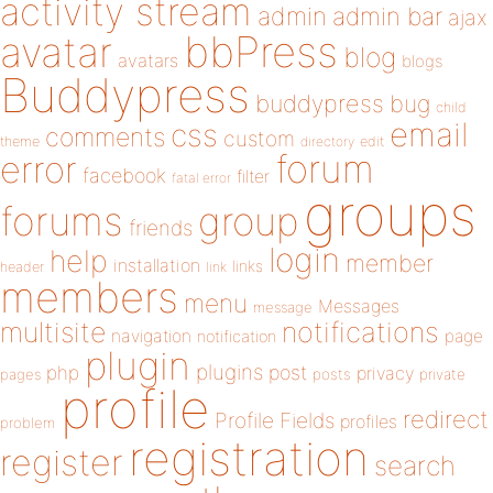
activity stream
admin
admin bar
ajax
bbPress
avatar
blog
avatars
blogs
Buddypress
buddypress
bug
child
email
css
comments
custom
theme
directory
edit
forum
error
facebook
filter
fatal error
groups
forums
group
friends
login
help
member
installation
links
header
link
members
menu
Messages
message
notifications
multisite
navigation
page
notification
plugin
plugins
php
post
privacy
pages
posts
private
profile
redirect
Profile Fields
profiles
problem
registration
register
search