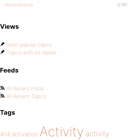
Miscellaneous
9,180
Views
Most popular topics
Topics with no replies
Feeds
All Recent Posts
All Recent Topics
Tags
Activity
activity
404
activation