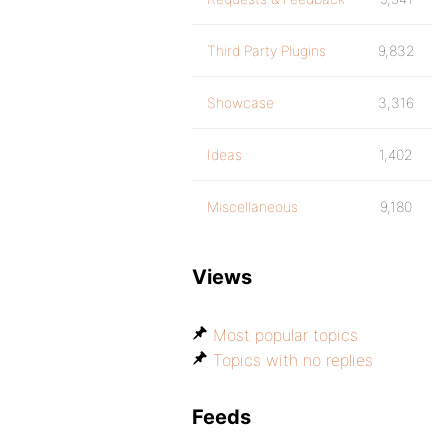
Third Party Plugins
9,832
Showcase
3,316
Ideas
1,402
Miscellaneous
9,180
Views
Most popular topics
Topics with no replies
Feeds