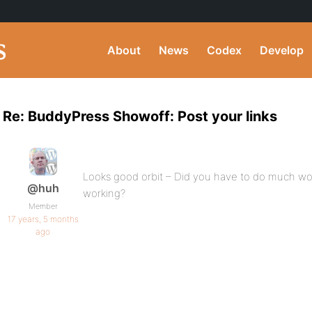
About
News
Codex
Develop
Re: BuddyPress Showoff: Post your links
Looks good orbit – Did you have to do much wo
@huh
working?
Member
17 years, 5 months
ago