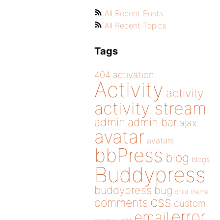
All Recent Posts
All Recent Topics
Tags
404
activation
Activity
activity
activity stream
admin
admin bar
ajax
avatar
avatars
bbPress
blog
blogs
Buddypress
buddypress
bug
child theme
css
comments
custom
error
email