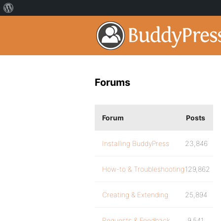
Forums
Forum
Posts
Installing BuddyPress
23,846
How-to & Troubleshooting
129,862
Creating & Extending
25,894
Requests & Feedback
9,541