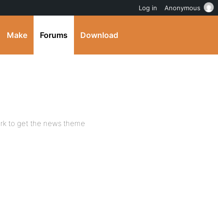
Log in
Anonymous
Make
Forums
Download
rk to get the news theme