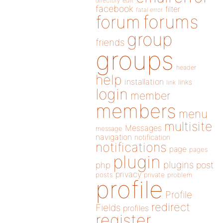
directory
edit
facebook
filter
fatal error
forums
forum
group
friends
groups
header
help
installation
links
link
login
member
members
menu
multisite
Messages
message
navigation
notification
notifications
page
pages
plugin
plugins
php
post
privacy
posts
private
problem
profile
Profile
redirect
Fields
profiles
register