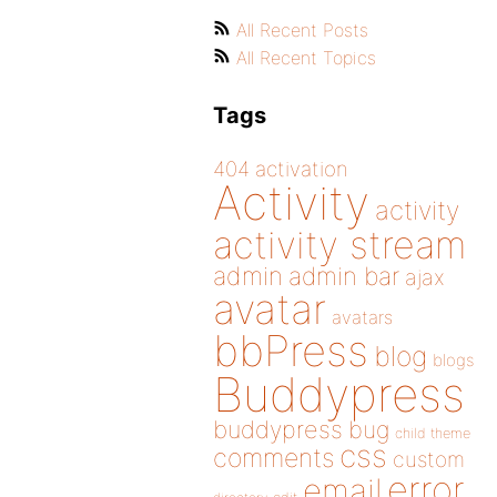
All Recent Posts
All Recent Topics
Tags
404
activation
Activity
activity
activity stream
admin
admin bar
ajax
avatar
avatars
bbPress
blog
blogs
Buddypress
buddypress
bug
child theme
css
comments
custom
error
email