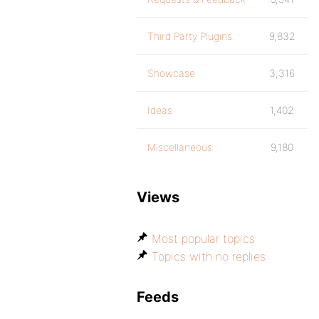
Third Party Plugins
9,832
Showcase
3,316
Ideas
1,402
Miscellaneous
9,180
Views
Most popular topics
Topics with no replies
Feeds