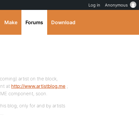
Log in
Anonymous
Make
Forums
Download
coming) artist on the block,
nt at
http://www.artistblog.me
;
g.ME component, soon.
his blog; only for and by artists
s…