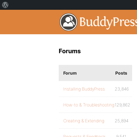
Forums
Forum
Posts
Installing BuddyPress
23,846
How-to & Troubleshooting
129,862
Creating & Extending
25,894
Requests & Feedback
9,541