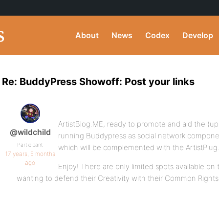
About
News
Codex
Develop
Re: BuddyPress Showoff: Post your links
ArtistBlog.ME, ready to promote and aid the (up
@wildchild
running Buddypress as social network compone
Participant
which will be complemented with the ArtistPlu
17 years, 5 months
ago
Enjoy! There are only limited spots available on t
wanting to defend their Creativity with their Common Right