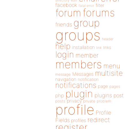
directory
edit
facebook
filter
fatal error
forums
forum
group
friends
groups
header
help
installation
links
link
login
member
members
menu
multisite
Messages
message
navigation
notification
notifications
page
pages
plugin
plugins
php
post
privacy
posts
private
problem
profile
Profile
redirect
Fields
profiles
register