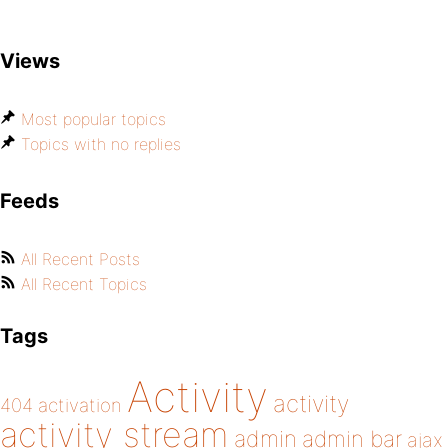
Views
Most popular topics
Topics with no replies
Feeds
All Recent Posts
All Recent Topics
Tags
Activity
activity
404
activation
activity stream
admin
admin bar
ajax