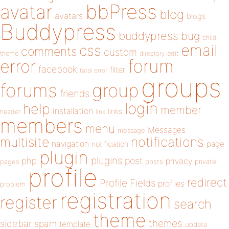
bbPress
avatar
blog
avatars
blogs
Buddypress
buddypress
bug
child
email
css
comments
custom
theme
directory
edit
forum
error
facebook
filter
fatal error
groups
forums
group
friends
login
help
member
installation
links
header
link
members
menu
Messages
message
notifications
multisite
navigation
page
notification
plugin
plugins
php
post
privacy
pages
posts
private
profile
redirect
Profile Fields
profiles
problem
registration
register
search
theme
themes
sidebar
spam
template
update