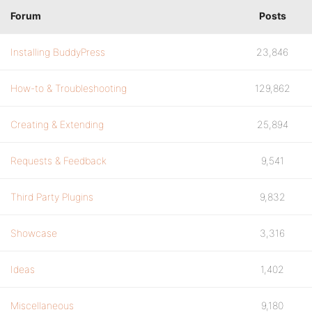
Forum
Posts
Installing BuddyPress
23,846
How-to & Troubleshooting
129,862
Creating & Extending
25,894
Requests & Feedback
9,541
Third Party Plugins
9,832
Showcase
3,316
Ideas
1,402
Miscellaneous
9,180