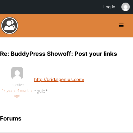
Log in
Re: BuddyPress Showoff: Post your links
http://bridalgenius.com/
Inactive
17 years, 4 months
*gulp*
ago
Forums