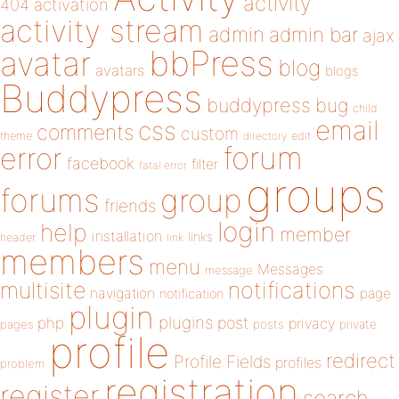
activity
404
activation
activity stream
admin
admin bar
ajax
bbPress
avatar
blog
avatars
blogs
Buddypress
buddypress
bug
child
email
css
comments
custom
theme
directory
edit
forum
error
facebook
filter
fatal error
groups
forums
group
friends
login
help
member
installation
links
header
link
members
menu
Messages
message
notifications
multisite
navigation
page
notification
plugin
plugins
php
post
privacy
pages
posts
private
profile
redirect
Profile Fields
profiles
problem
registration
register
search