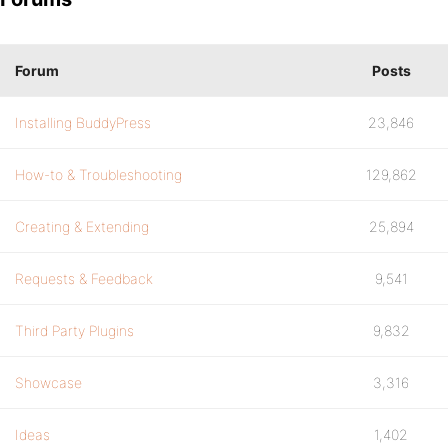
Forum
Posts
Installing BuddyPress
23,846
How-to & Troubleshooting
129,862
Creating & Extending
25,894
Requests & Feedback
9,541
Third Party Plugins
9,832
Showcase
3,316
Ideas
1,402