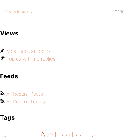
Miscellaneous
9,180
Views
Most popular topics
Topics with no replies
Feeds
All Recent Posts
All Recent Topics
Tags
Activity