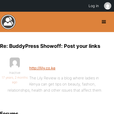
Log in
Re: BuddyPress Showoff: Post your links
http://lily.co.ke
Inactive
17 years, 2 months
The Lily Review is a blog where ladies in
ago
Kenya can get tips on beauty, fashion,
relationships, health and other issues that affect them.
Forums