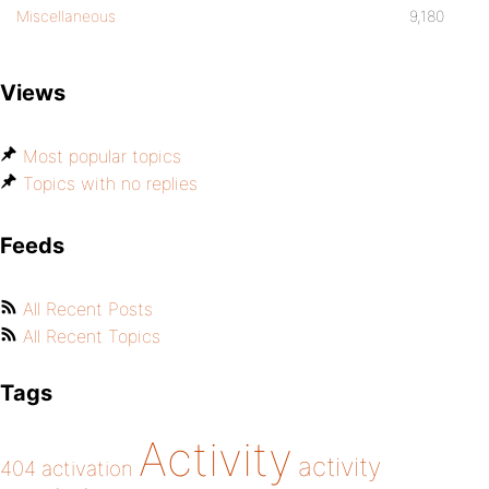
Miscellaneous
9,180
Views
Most popular topics
Topics with no replies
Feeds
All Recent Posts
All Recent Topics
Tags
Activity
activity
404
activation