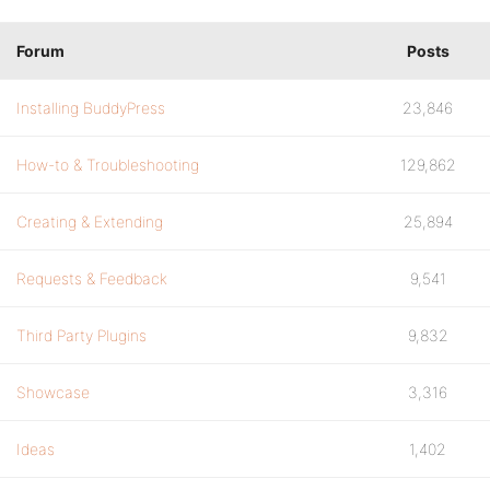
Forum
Posts
Installing BuddyPress
23,846
How-to & Troubleshooting
129,862
Creating & Extending
25,894
Requests & Feedback
9,541
Third Party Plugins
9,832
Showcase
3,316
Ideas
1,402