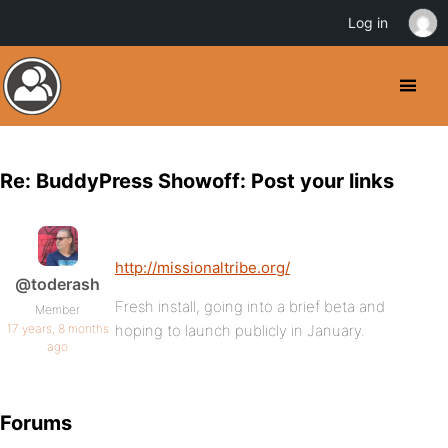
Log in
Re: BuddyPress Showoff: Post your links
http://missionaltribe.org/
@toderash
Fresh install, going into a brief beta and
Member
17 years, 8 months
hoping to launch publicly in January.
ago
Forums