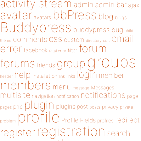
activity stream
admin
admin bar
ajax
bbPress
avatar
blog
avatars
blogs
Buddypress
buddypress
bug
child
email
css
comments
custom
theme
directory
edit
forum
error
facebook
filter
fatal error
groups
forums
group
friends
login
help
member
installation
links
header
link
members
menu
Messages
message
notifications
multisite
navigation
page
notification
plugin
plugins
php
post
privacy
pages
posts
private
profile
redirect
Profile Fields
profiles
problem
registration
register
search