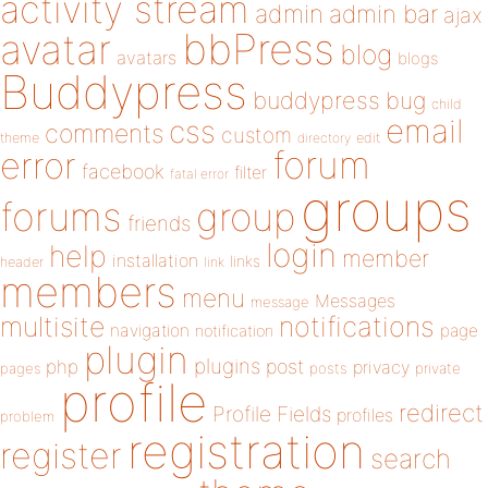
activity stream
admin
admin bar
ajax
bbPress
avatar
blog
avatars
blogs
Buddypress
buddypress
bug
child
email
css
comments
custom
theme
directory
edit
forum
error
facebook
filter
fatal error
groups
forums
group
friends
login
help
member
installation
links
header
link
members
menu
Messages
message
notifications
multisite
navigation
page
notification
plugin
plugins
php
post
privacy
pages
posts
private
profile
redirect
Profile Fields
profiles
problem
registration
register
search