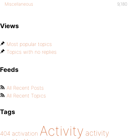
Miscellaneous
9,180
Views
Most popular topics
Topics with no replies
Feeds
All Recent Posts
All Recent Topics
Tags
Activity
activity
404
activation