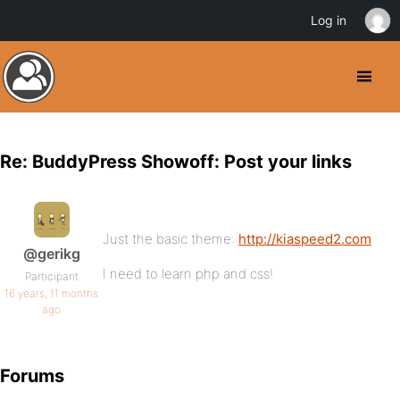
Log in
Re: BuddyPress Showoff: Post your links
Just the basic theme:
http://kiaspeed2.com
@gerikg
I need to learn php and css!
Participant
16 years, 11 months
ago
Forums