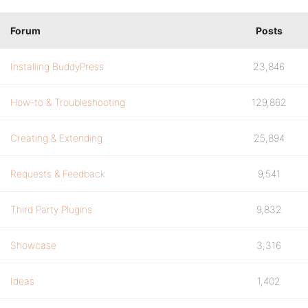
Forum
Posts
Installing BuddyPress
23,846
How-to & Troubleshooting
129,862
Creating & Extending
25,894
Requests & Feedback
9,541
Third Party Plugins
9,832
Showcase
3,316
Ideas
1,402