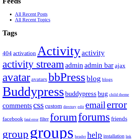
Feeds
All Recent Posts
All Recent Topics
Tags
Activity
activity
404
activation
activity stream
admin
admin bar
ajax
bbPress
avatar
blog
avatars
blogs
Buddypress
buddypress
bug
child theme
error
email
css
comments
custom
directory
edit
forums
forum
friends
facebook
filter
fatal error
groups
group
help
installation
header
link