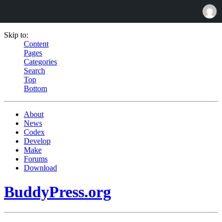
Skip to:
Content
Pages
Categories
Search
Top
Bottom
About
News
Codex
Develop
Make
Forums
Download
BuddyPress.org