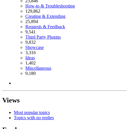
23,846
How-to & Troubleshooting
129,862
Creating & Extending
25,894
Requests & Feedback
9,541
Third Party Plugins
9,832
Showcase
3,316
Ideas
1,402
Miscellaneous
9,180
Views
Most popular topics
Topics with no replies