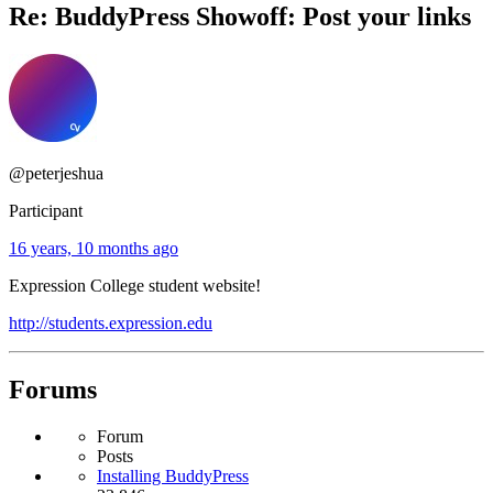
Re: BuddyPress Showoff: Post your links
@peterjeshua
Participant
16 years, 10 months ago
Expression College student website!
http://students.expression.edu
Forums
Forum
Posts
Installing BuddyPress