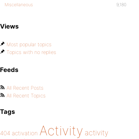
Miscellaneous
9,180
Views
Most popular topics
Topics with no replies
Feeds
All Recent Posts
All Recent Topics
Tags
Activity
activity
404
activation