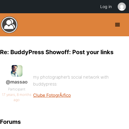
Log in
Re: BuddyPress Showoff: Post your links
my photographer’s social network with
@massao
buddypress:
Participant
17 years, 8 months
Clube FotogrÃ¡fico
ago
Forums