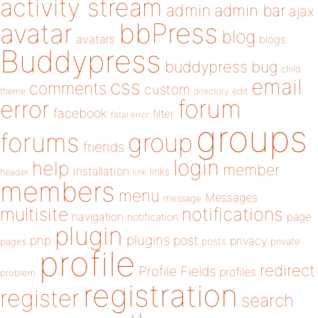
activity stream
admin
admin bar
ajax
bbPress
avatar
blog
avatars
blogs
Buddypress
buddypress
bug
child
email
css
comments
custom
theme
directory
edit
forum
error
facebook
filter
fatal error
groups
forums
group
friends
login
help
member
installation
links
header
link
members
menu
Messages
message
notifications
multisite
navigation
page
notification
plugin
plugins
php
post
privacy
pages
posts
private
profile
redirect
Profile Fields
profiles
problem
registration
register
search