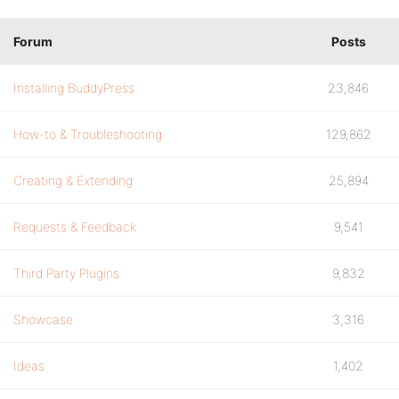
Forum
Posts
Installing BuddyPress
23,846
How-to & Troubleshooting
129,862
Creating & Extending
25,894
Requests & Feedback
9,541
Third Party Plugins
9,832
Showcase
3,316
Ideas
1,402