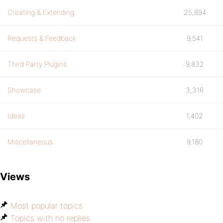
Creating & Extending
25,894
Requests & Feedback
9,541
Third Party Plugins
9,832
Showcase
3,316
Ideas
1,402
Miscellaneous
9,180
Views
Most popular topics
Topics with no replies