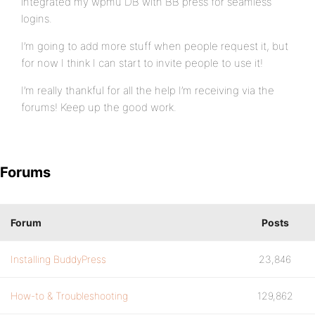
integrated my wpmu DB with BB press for seamless
logins.
I’m going to add more stuff when people request it, but
for now I think I can start to invite people to use it!
I’m really thankful for all the help I’m receiving via the
forums! Keep up the good work.
Forums
Forum
Posts
Installing BuddyPress
23,846
How-to & Troubleshooting
129,862