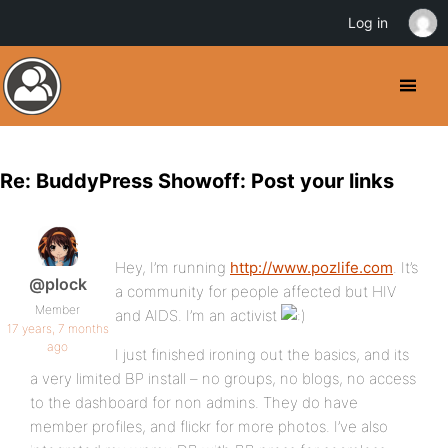
Log in
Re: BuddyPress Showoff: Post your links
Hey, I’m running
http://www.pozlife.com
. It’s
@plock
a community for people affected but HIV
Member
and AIDS. I’m an activist
17 years, 7 months
ago
I just finished ironing out the basics, and its
a very limited BP install – no groups, no blogs, no access
to the dashboard for non admins. They do have
member profiles, and flickr for more photos. I’ve also