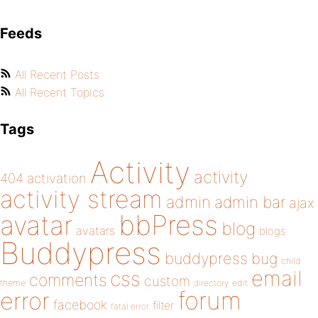
Feeds
All Recent Posts
All Recent Topics
Tags
Activity
activity
404
activation
activity stream
admin
admin bar
ajax
bbPress
avatar
blog
avatars
blogs
Buddypress
buddypress
bug
child
email
css
comments
custom
theme
directory
edit
forum
error
facebook
filter
fatal error