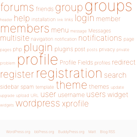
groups
forums
group
friends
login
help
member
installation
links
header
link
members
menu
Messages
message
notifications
multisite
navigation
page
notification
plugin
plugins
php
post
privacy
pages
posts
private
profile
redirect
Profile Fields
profiles
problem
registration
register
search
theme
themes
sidebar
spam
template
update
user
users
widget
username
upload
URL
upgrade
wordpress
xprofile
widgets
WordPress.org
bbPress.org
BuddyPress.org
Matt
Blog RSS