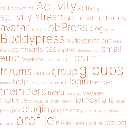
Activity
activity
404
activation
activity stream
admin
admin bar
ajax
bbPress
avatar
blog
avatars
blogs
Buddypress
buddypress
bug
child
email
css
comments
custom
theme
directory
edit
forum
error
facebook
filter
fatal error
groups
forums
group
friends
login
help
member
installation
links
header
link
members
menu
Messages
message
notifications
multisite
navigation
page
notification
plugin
plugins
php
post
privacy
pages
posts
private
profile
redirect
Profile Fields
profiles
problem