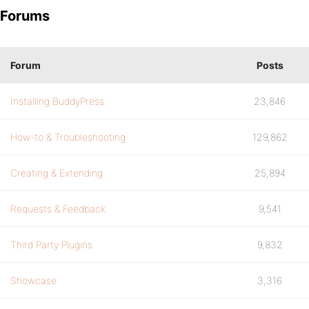
Forums
Forum
Posts
Installing BuddyPress
23,846
How-to & Troubleshooting
129,862
Creating & Extending
25,894
Requests & Feedback
9,541
Third Party Plugins
9,832
Showcase
3,316