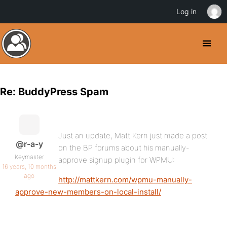
Log in
Re: BuddyPress Spam
Just an update, Matt Kern just made a post
@r-a-y
on the BP forums about his manually-
Keymaster
approve signup plugin for WPMU:
16 years, 10 months
ago
http://mattkern.com/wpmu-manually-
approve-new-members-on-local-install/