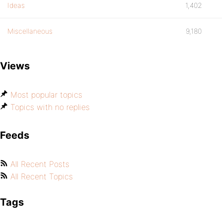
Ideas
1,402
Miscellaneous
9,180
Views
Most popular topics
Topics with no replies
Feeds
All Recent Posts
All Recent Topics
Tags