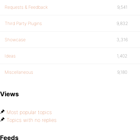
Requests & Feedback
9,541
Third Party Plugins
9,832
Showcase
3,316
Ideas
1,402
Miscellaneous
9,180
Views
Most popular topics
Topics with no replies
Feeds