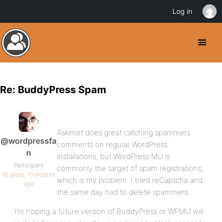
Log in
Re: BuddyPress Spam
Askimet does great catching spammers
@wordpressfa
comments on regular WordPress
n
installations, but WordPress MU is
Participant
commonly the target of spam registrations,
16 years, 10 months
which is my problem. I tried reCaptcha and
ago
the same day had to delete spammers.
I’m hoping a future version of BuddyPress or WPMU will