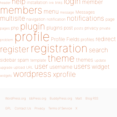
login
help
member
installation
links
header
link
members
menu
Messages
message
notifications
multisite
navigation
page
notification
plugin
plugins
php
post
privacy
pages
posts
private
profile
redirect
Profile Fields
profiles
problem
registration
register
search
theme
themes
sidebar
spam
template
update
user
users
widget
username
upload
URL
upgrade
wordpress
xprofile
widgets
WordPress.org
bbPress.org
BuddyPress.org
Matt
Blog RSS
GPL
Contact Us
Privacy
Terms of Service
X