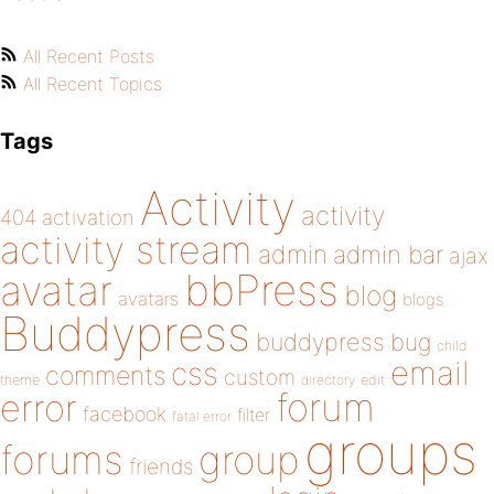
All Recent Posts
All Recent Topics
Tags
Activity
activity
404
activation
activity stream
admin
admin bar
ajax
bbPress
avatar
blog
avatars
blogs
Buddypress
buddypress
bug
child
email
css
comments
custom
theme
directory
edit
forum
error
facebook
filter
fatal error
groups
forums
group
friends