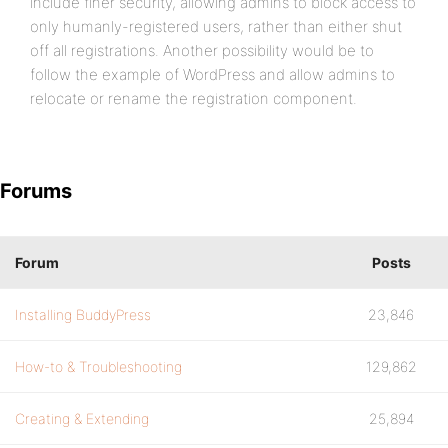
include finer security, allowing admins to block access to
only humanly-registered users, rather than either shut
off all registrations. Another possibility would be to
follow the example of WordPress and allow admins to
relocate or rename the registration component.
Forums
Forum
Posts
Installing BuddyPress
23,846
How-to & Troubleshooting
129,862
Creating & Extending
25,894