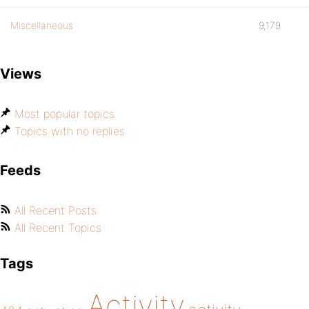
Miscellaneous
9,179
Views
Most popular topics
Topics with no replies
Feeds
All Recent Posts
All Recent Topics
Tags
Activity