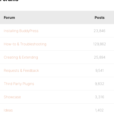
Forum
Posts
Installing BuddyPress
23,846
How-to & Troubleshooting
129,862
Creating & Extending
25,894
Requests & Feedback
9,541
Third Party Plugins
9,832
Showcase
3,316
Ideas
1,402