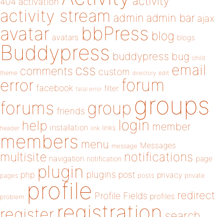
activity
404
activation
activity stream
admin
admin bar
ajax
bbPress
avatar
blog
avatars
blogs
Buddypress
buddypress
bug
child
email
css
comments
custom
theme
directory
edit
forum
error
facebook
filter
fatal error
groups
forums
group
friends
login
help
member
installation
links
header
link
members
menu
Messages
message
notifications
multisite
navigation
page
notification
plugin
plugins
php
post
privacy
pages
posts
private
profile
redirect
Profile Fields
profiles
problem
registration
register
search