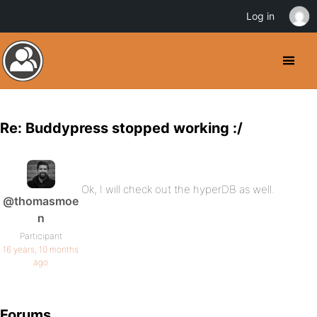
Log in
Re: Buddypress stopped working :/
Ok, I will check out the hyperDB as well.
@thomasmoe
n
Participant
16 years, 10 months
ago
Forums