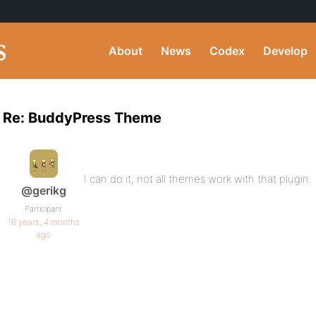
About
News
Codex
Develop
Re: BuddyPress Theme
I can do it, not all themes work with that plugin.
@gerikg
Participant
16 years, 4 months
ago