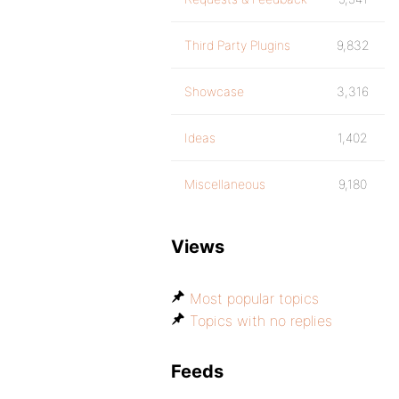
Third Party Plugins
9,832
Showcase
3,316
Ideas
1,402
Miscellaneous
9,180
Views
Most popular topics
Topics with no replies
Feeds