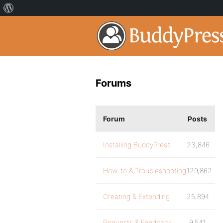
Forums
Forum
Posts
Installing BuddyPress
23,846
How-to & Troubleshooting
129,862
Creating & Extending
25,894
Requests & Feedback
9,541