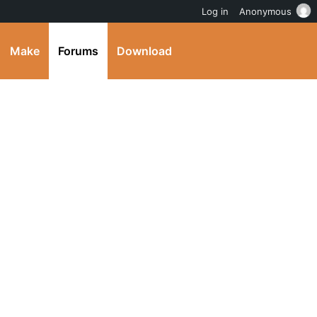
Log in
Anonymous
Make
Forums
Download