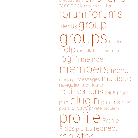
directory
edit
facebook
filter
fatal error
forums
forum
group
friends
groups
header
help
installation
links
link
login
member
members
menu
multisite
Messages
message
navigation
notification
notifications
page
pages
plugin
plugins
php
post
privacy
posts
private
problem
profile
Profile
redirect
Fields
profiles
register