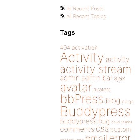
All Recent Posts
All Recent Topics
Tags
404
activation
Activity
activity
activity stream
admin
admin bar
ajax
avatar
avatars
bbPress
blog
blogs
Buddypress
buddypress
bug
child theme
css
comments
custom
error
email