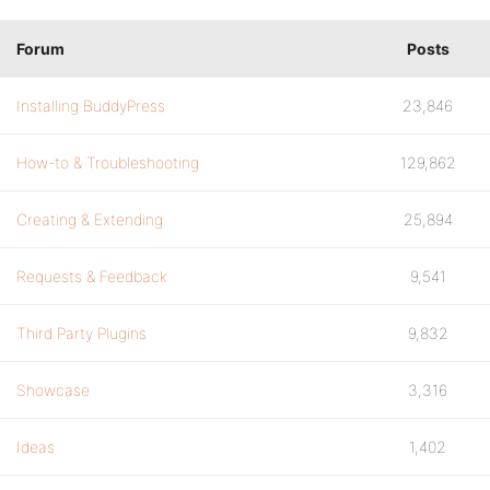
Forum
Posts
Installing BuddyPress
23,846
How-to & Troubleshooting
129,862
Creating & Extending
25,894
Requests & Feedback
9,541
Third Party Plugins
9,832
Showcase
3,316
Ideas
1,402