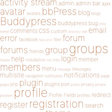
activity stream
admin
admin bar
ajax
bbPress
avatar
blog
avatars
blogs
Buddypress
buddypress
bug
child
email
css
comments
custom
theme
directory
edit
forum
error
facebook
filter
fatal error
groups
forums
group
friends
login
help
member
installation
links
header
link
members
menu
Messages
message
notifications
multisite
navigation
page
notification
plugin
plugins
php
post
privacy
pages
posts
private
profile
redirect
Profile Fields
profiles
problem
registration
register
search