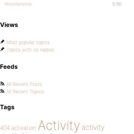
Miscellaneous
9,180
Views
Most popular topics
Topics with no replies
Feeds
All Recent Posts
All Recent Topics
Tags
Activity
activity
404
activation