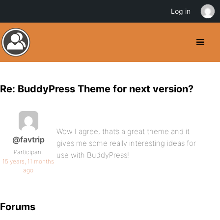
Log in
Re: BuddyPress Theme for next version?
Wow I agree, that’s a great theme and it
@favtrip
gives me some really interesting ideas for
Participant
use with BuddyPress!
15 years, 11 months
ago
Forums