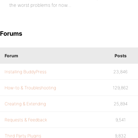
the worst problems for now…
Forums
Forum
Posts
Installing BuddyPress
23,846
How-to & Troubleshooting
129,862
Creating & Extending
25,894
Requests & Feedback
9,541
Third Party Plugins
9,832