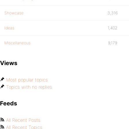
Showcase
3,316
Ideas
1,402
Miscellaneous
9,179
Views
Most popular topics
Topics with no replies
Feeds
All Recent Posts
All Recent Topics