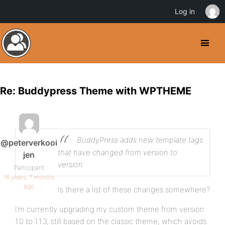
Log in
Re: Buddypress Theme with WPTHEME
BuddyPress adds new template tags
@peterverkooi
that have changed from version to
jen
version.
Participant
16 years, 7 months
ago
Is there a list of these changes somewhere?
I’m currently upgrading my custom theme from version
1.0 to 1.1.3, still based on the classic theme, which avoids