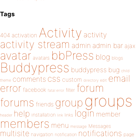
Tags
Activity
activity
404
activation
activity stream
admin
admin bar
ajax
bbPress
avatar
blog
avatars
blogs
Buddypress
buddypress
bug
child
email
css
comments
custom
theme
directory
edit
forum
error
facebook
filter
fatal error
groups
forums
group
friends
login
help
member
installation
links
header
link
members
menu
Messages
message
notifications
multisite
navigation
page
notification